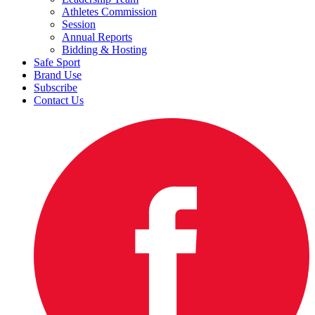
Athletes Commission
Session
Annual Reports
Bidding & Hosting
Safe Sport
Brand Use
Subscribe
Contact Us