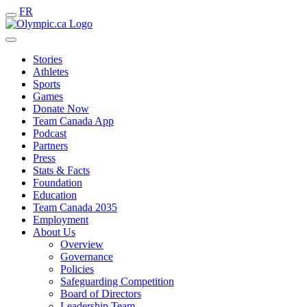
FR
Stories
Athletes
Sports
Games
Donate Now
Team Canada App
Podcast
Partners
Press
Stats & Facts
Foundation
Education
Team Canada 2035
Employment
About Us
Overview
Governance
Policies
Safeguarding Competition
Board of Directors
Leadership Team