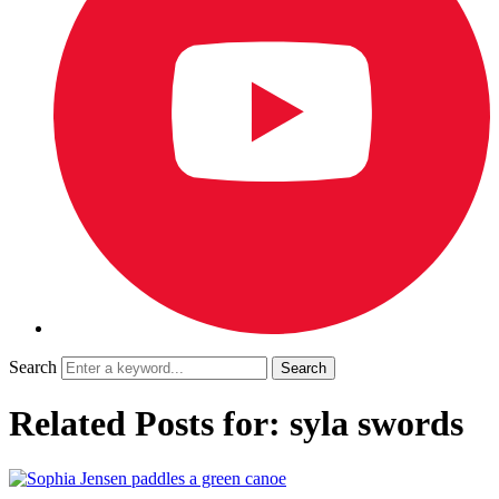
Search
Related Posts for: syla swords