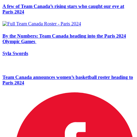
A few of Team Canada’s rising stars who caught our eye at
Paris 2024
By the Numbers: Team Canada heading into the Paris 2024
Olympic Games
Syla Swords
Team Canada announces women’s basketball roster heading to
Paris 2024