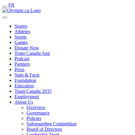
FR
Stories
Athletes
Sports
Games
Donate Now
Team Canada App
Podcast
Partners
Press
Stats & Facts
Foundation
Education
Team Canada 2035
Employment
About Us
Overview
Governance
Policies
Safeguarding Competition
Board of Directors
Leadership Team