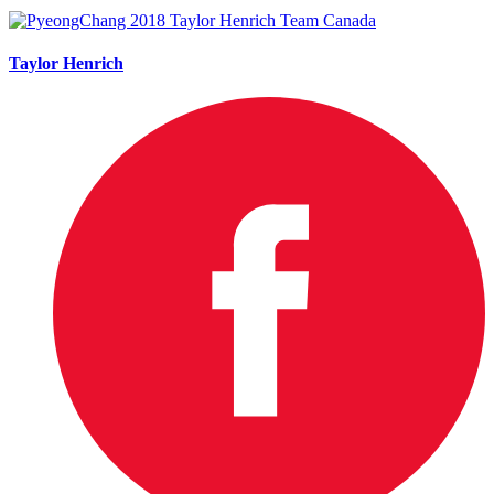
Taylor Henrich