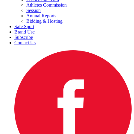
Athletes Commission
Session
Annual Reports
Bidding & Hosting
Safe Sport
Brand Use
Subscribe
Contact Us