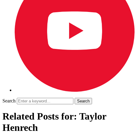
Search
Related Posts for: Taylor
Henrech