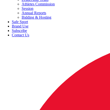
Athletes Commission
Session
Annual Reports
Bidding & Hosting
Safe Sport
Brand Use
Subscribe
Contact Us