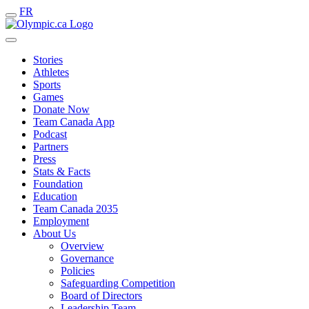
FR
Stories
Athletes
Sports
Games
Donate Now
Team Canada App
Podcast
Partners
Press
Stats & Facts
Foundation
Education
Team Canada 2035
Employment
About Us
Overview
Governance
Policies
Safeguarding Competition
Board of Directors
Leadership Team