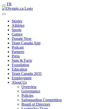
FR
Stories
Athletes
Sports
Games
Donate Now
Team Canada App
Podcast
Partners
Press
Stats & Facts
Foundation
Education
Team Canada 2035
Employment
About Us
Overview
Governance
Policies
Safeguarding Competition
Board of Directors
Leadership Team