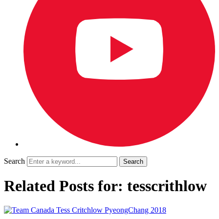
Search
Related Posts for: tesscrithlow