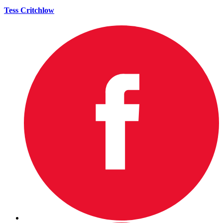
Tess Critchlow