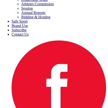
Athletes Commission
Session
Annual Reports
Bidding & Hosting
Safe Sport
Brand Use
Subscribe
Contact Us