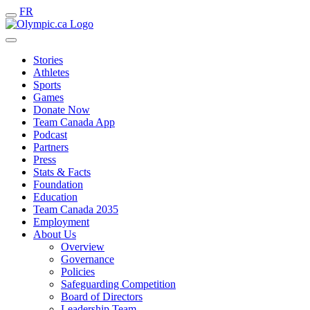
FR
Stories
Athletes
Sports
Games
Donate Now
Team Canada App
Podcast
Partners
Press
Stats & Facts
Foundation
Education
Team Canada 2035
Employment
About Us
Overview
Governance
Policies
Safeguarding Competition
Board of Directors
Leadership Team