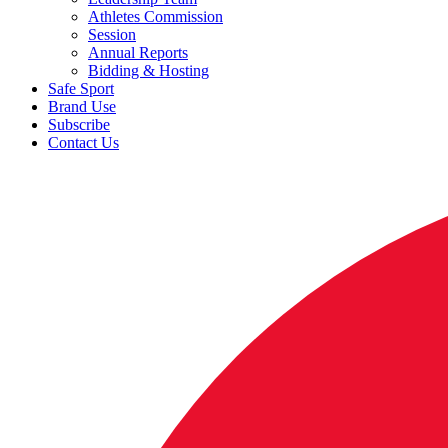
Athletes Commission
Session
Annual Reports
Bidding & Hosting
Safe Sport
Brand Use
Subscribe
Contact Us