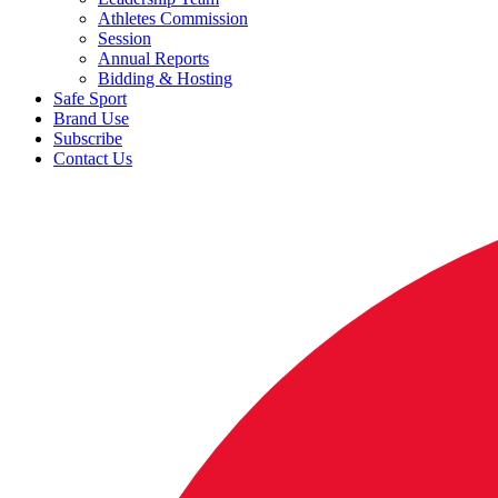
Athletes Commission
Session
Annual Reports
Bidding & Hosting
Safe Sport
Brand Use
Subscribe
Contact Us