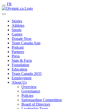
FR
Stories
Athletes
Sports
Games
Donate Now
Team Canada App
Podcast
Partners
Press
Stats & Facts
Foundation
Education
Team Canada 2035
Employment
About Us
Overview
Governance
Policies
Safeguarding Competition
Board of Directors
Leadership Team