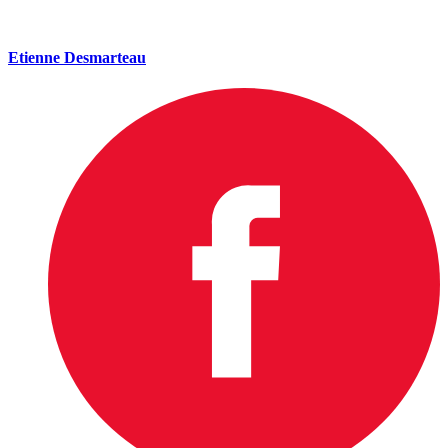
Etienne Desmarteau