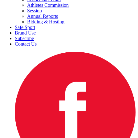
Athletes Commission
Session
Annual Reports
Bidding & Hosting
Safe Sport
Brand Use
Subscribe
Contact Us