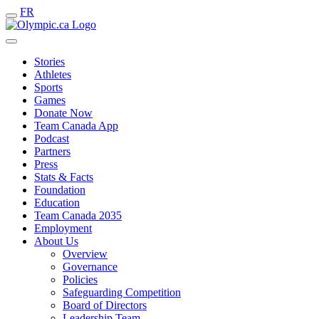
FR
Stories
Athletes
Sports
Games
Donate Now
Team Canada App
Podcast
Partners
Press
Stats & Facts
Foundation
Education
Team Canada 2035
Employment
About Us
Overview
Governance
Policies
Safeguarding Competition
Board of Directors
Leadership Team