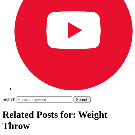
Search
Related Posts for: Weight
Throw