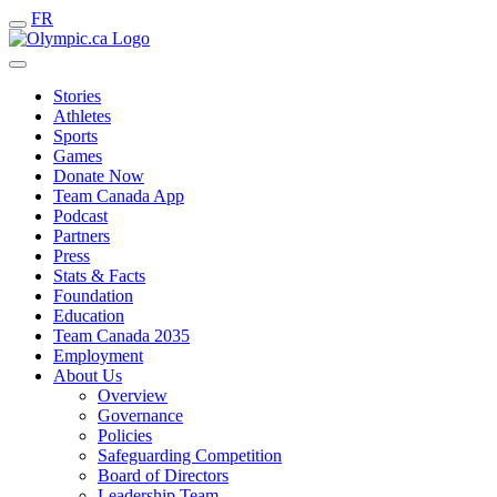
FR
Stories
Athletes
Sports
Games
Donate Now
Team Canada App
Podcast
Partners
Press
Stats & Facts
Foundation
Education
Team Canada 2035
Employment
About Us
Overview
Governance
Policies
Safeguarding Competition
Board of Directors
Leadership Team