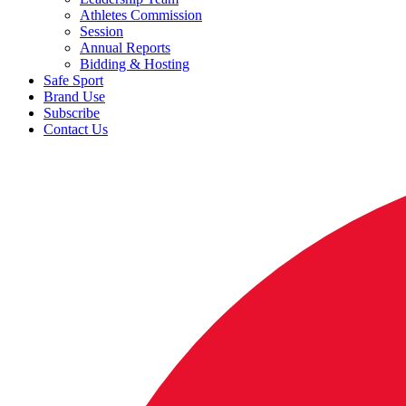
Athletes Commission
Session
Annual Reports
Bidding & Hosting
Safe Sport
Brand Use
Subscribe
Contact Us