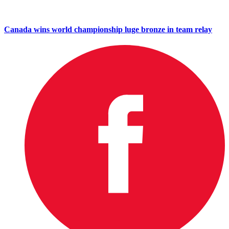
Canada wins world championship luge bronze in team relay