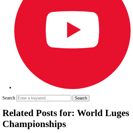
Search
Related Posts for: World Luges
Championships