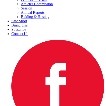
Athletes Commission
Session
Annual Reports
Bidding & Hosting
Safe Sport
Brand Use
Subscribe
Contact Us