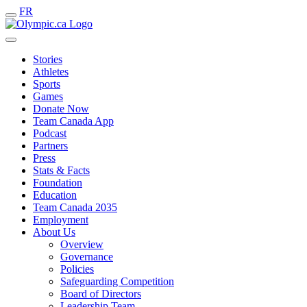
FR
Stories
Athletes
Sports
Games
Donate Now
Team Canada App
Podcast
Partners
Press
Stats & Facts
Foundation
Education
Team Canada 2035
Employment
About Us
Overview
Governance
Policies
Safeguarding Competition
Board of Directors
Leadership Team