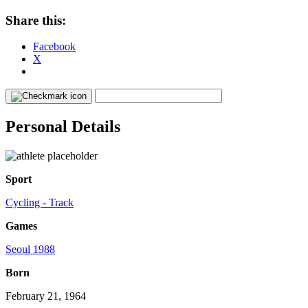
Share this:
Facebook
X
Personal Details
Sport
Cycling - Track
Games
Seoul 1988
Born
February 21, 1964