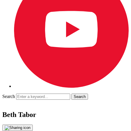
Search
Beth Tabor