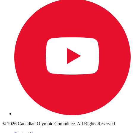
© 2026 Canadian Olympic Committee. All Rights Reserved.