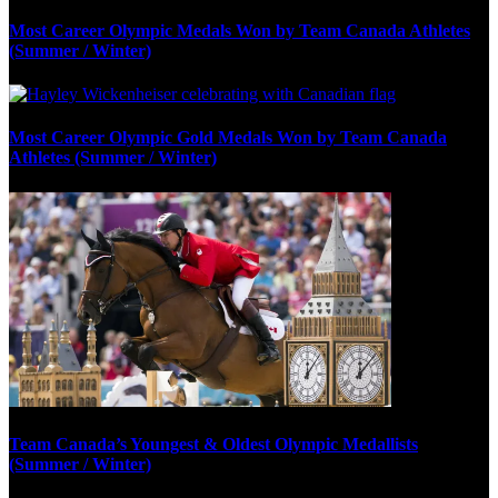
Most Career Olympic Medals Won by Team Canada Athletes
(Summer / Winter)
Most Career Olympic Gold Medals Won by Team Canada
Athletes (Summer / Winter)
Team Canada’s Youngest & Oldest Olympic Medallists
(Summer / Winter)