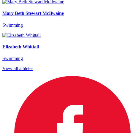
Mary Beth Stewart McIlwaine
Swimming
Elizabeth Whittall
Swimming
View all athletes