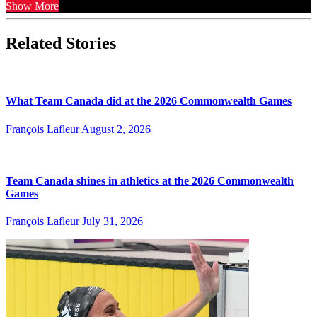
Show More
Related Stories
What Team Canada did at the 2026 Commonwealth Games
François Lafleur
August 2, 2026
Team Canada shines in athletics at the 2026 Commonwealth
Games
François Lafleur
July 31, 2026