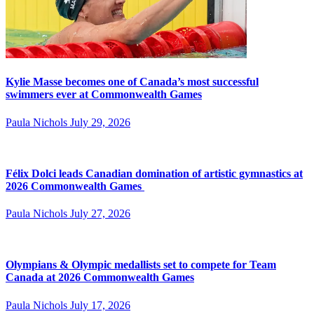
Kylie Masse becomes one of Canada’s most successful
swimmers ever at Commonwealth Games
Paula Nichols
July 29, 2026
Félix Dolci leads Canadian domination of artistic gymnastics at
2026 Commonwealth Games
Paula Nichols
July 27, 2026
Olympians & Olympic medallists set to compete for Team
Canada at 2026 Commonwealth Games
Paula Nichols
July 17, 2026