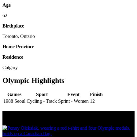
Age
62
Birthplace
Toronto, Ontario
Home Province
Residence
Calgary
Olympic Highlights
Games
Sport
Event
Finish
1988 Seoul
Cycling - Track
Sprint - Women
12
Olympic Stats & Historical Facts