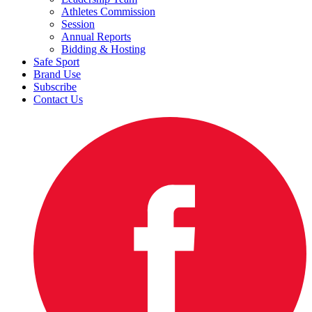
Athletes Commission
Session
Annual Reports
Bidding & Hosting
Safe Sport
Brand Use
Subscribe
Contact Us