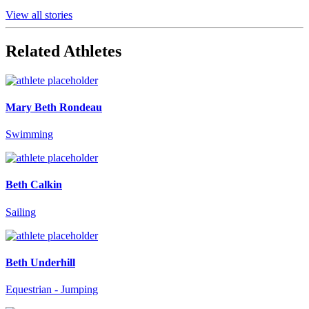
View all stories
Related Athletes
Mary Beth Rondeau
Swimming
Beth Calkin
Sailing
Beth Underhill
Equestrian - Jumping