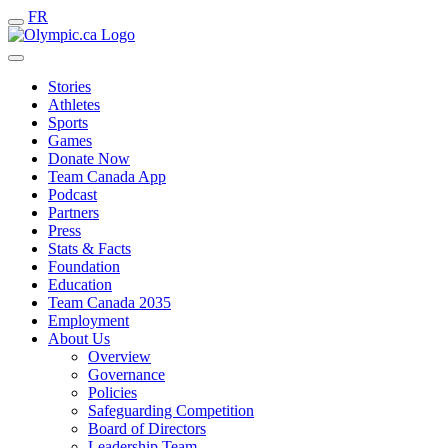
FR
Stories
Athletes
Sports
Games
Donate Now
Team Canada App
Podcast
Partners
Press
Stats & Facts
Foundation
Education
Team Canada 2035
Employment
About Us
Overview
Governance
Policies
Safeguarding Competition
Board of Directors
Leadership Team