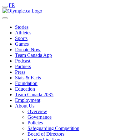
FR
Stories
Athletes
Sports
Games
Donate Now
Team Canada App
Podcast
Partners
Press
Stats & Facts
Foundation
Education
Team Canada 2035
Employment
About Us
Overview
Governance
Policies
Safeguarding Competition
Board of Directors
Leadership Team