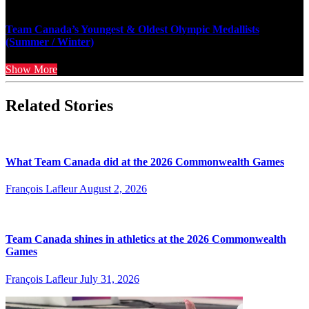
Team Canada’s Youngest & Oldest Olympic Medallists
(Summer / Winter)
Show More
Related Stories
What Team Canada did at the 2026 Commonwealth Games
François Lafleur
August 2, 2026
Team Canada shines in athletics at the 2026 Commonwealth
Games
François Lafleur
July 31, 2026