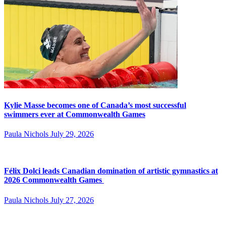
Kylie Masse becomes one of Canada’s most successful
swimmers ever at Commonwealth Games
Paula Nichols
July 29, 2026
Félix Dolci leads Canadian domination of artistic gymnastics at
2026 Commonwealth Games
Paula Nichols
July 27, 2026