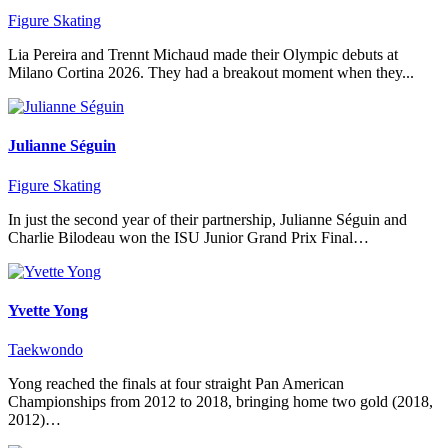
Figure Skating
Lia Pereira and Trennt Michaud made their Olympic debuts at
Milano Cortina 2026. They had a breakout moment when they...
Julianne Séguin
Figure Skating
In just the second year of their partnership, Julianne Séguin and
Charlie Bilodeau won the ISU Junior Grand Prix Final…
Yvette Yong
Taekwondo
Yong reached the finals at four straight Pan American
Championships from 2012 to 2018, bringing home two gold (2018,
2012)…