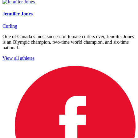
Jennifer Jones
Curling
One of Canada’s most successful female curlers ever, Jennifer Jones
is an Olympic champion, two-time world champion, and six-time
national...
View all athletes