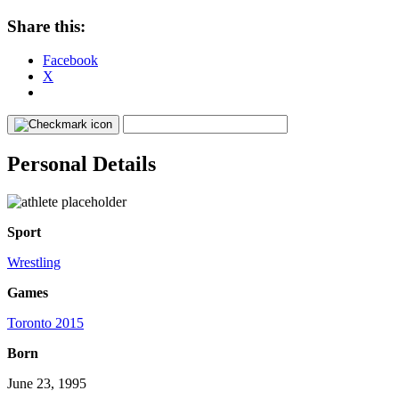
Share this:
Facebook
X
Personal Details
Sport
Wrestling
Games
Toronto 2015
Born
June 23, 1995