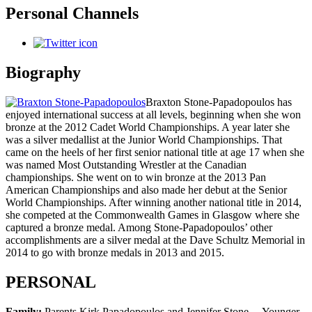
Personal Channels
Biography
Braxton Stone-Papadopoulos has
enjoyed international success at all levels, beginning when she won
bronze at the 2012 Cadet World Championships. A year later she
was a silver medallist at the Junior World Championships. That
came on the heels of her first senior national title at age 17 when she
was named Most Outstanding Wrestler at the Canadian
championships. She went on to win bronze at the 2013 Pan
American Championships and also made her debut at the Senior
World Championships. After winning another national title in 2014,
she competed at the Commonwealth Games in Glasgow where she
captured a bronze medal. Among Stone-Papadopoulos’ other
accomplishments are a silver medal at the Dave Schultz Memorial in
2014 to go with bronze medals in 2013 and 2015.
PERSONAL
Family:
Parents Kirk Papadopoulos and Jennifer Stone… Younger