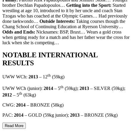
brother Dechlan Papadopoulos…
Getting into the Sport:
Started
wrestling at age 10, introduced to it by her uncle and coach Stan
Tzogas who has coached at the Olympic Games… Had previously
done taekwondo…
Outside Interests:
Taking courses though the
Chang School of Continuing Education at Ryerson University…
Odds and Ends:
Nicknames: BSP, Braxt… Wears a gold cross
when getting ready for a match and has her father wear the cross for
luck when she is competing…
NOTABLE INTERNATIONAL
RESULTS
th
UWW WCh:
2013
– 12
(59kg)
th
UWW WCh (junior):
2014
– 5
(59kg);
2013
– SILVER (59kg);
th
2012
– 5
(63kg)
CWG:
2014
– BRONZE (58kg)
PAC:
2014
– GOLD (59kg junior);
2013
– BRONZE (59kg)
Read More