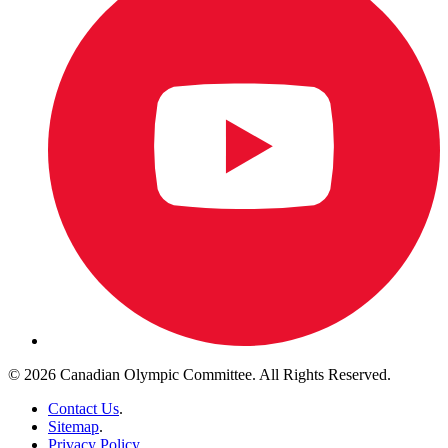
© 2026 Canadian Olympic Committee. All Rights Reserved.
Contact Us
.
Sitemap
.
Privacy Policy
.