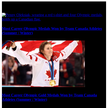
Olympic Stats & Historical Facts
Most Career Olympic Medals Won by Team Canada Athletes
(Summer / Winter)
Most Career Olympic Gold Medals Won by Team Canada
Athletes (Summer / Winter)