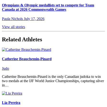
Olympians & Olympic medallists set to compete for Team
Canada at 2026 Commonwealth Games
Paula Nichols
July 17, 2026
View all stories
Related Athletes
Catherine Beauchemin-Pinard
Judo
Catherine Beauchemin-Pinard is the only Canadian judoka to win
two medals at the IJF World Junior Championships, capturing silver
in…
Lia Pereira