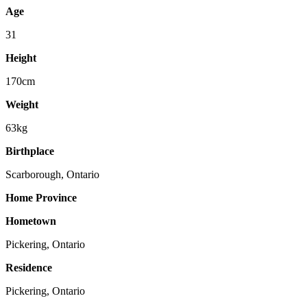
Age
31
Height
170cm
Weight
63kg
Birthplace
Scarborough, Ontario
Home Province
Hometown
Pickering, Ontario
Residence
Pickering, Ontario