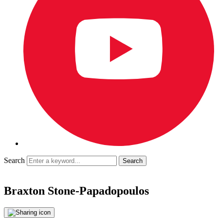
Search
Braxton Stone-Papadopoulos