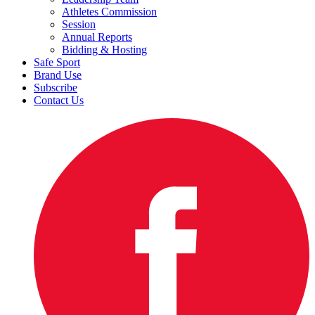
Athletes Commission
Session
Annual Reports
Bidding & Hosting
Safe Sport
Brand Use
Subscribe
Contact Us