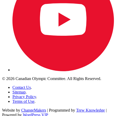
© 2026 Canadian Olympic Committee. All Rights Reserved.
Contact Us
.
Sitemap
.
Privacy Policy
.
Terms of Use
.
Website by
ChangeMakers
| Programmed by
Trew Knowledge
|
Powered by
WordPress VIP