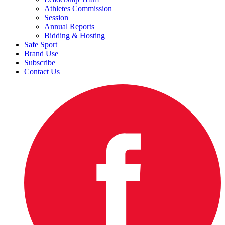
Athletes Commission
Session
Annual Reports
Bidding & Hosting
Safe Sport
Brand Use
Subscribe
Contact Us