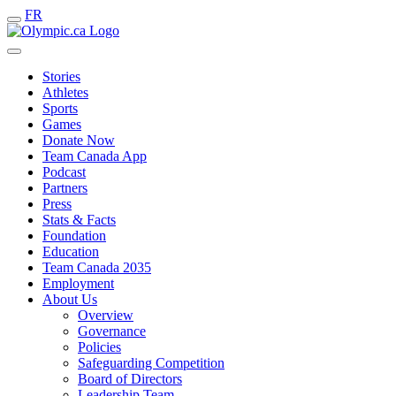
FR
Stories
Athletes
Sports
Games
Donate Now
Team Canada App
Podcast
Partners
Press
Stats & Facts
Foundation
Education
Team Canada 2035
Employment
About Us
Overview
Governance
Policies
Safeguarding Competition
Board of Directors
Leadership Team