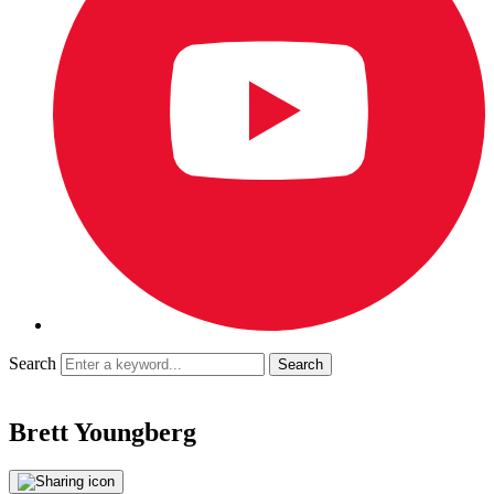
Search
Brett Youngberg