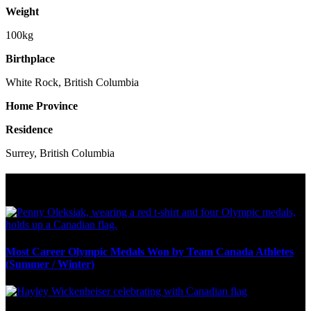
Weight
100kg
Birthplace
White Rock, British Columbia
Home Province
Residence
Surrey, British Columbia
Olympic Stats & Historical Facts
Most Career Olympic Medals Won by Team Canada Athletes
(Summer / Winter)