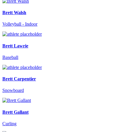
Brett Walsh
Volleyball - Indoor
Brett Lawrie
Baseball
Brett Carpentier
Snowboard
Brett Gallant
Curling