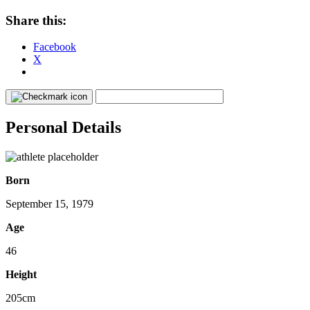
Share this:
Facebook
X
Personal Details
Born
September 15, 1979
Age
46
Height
205cm