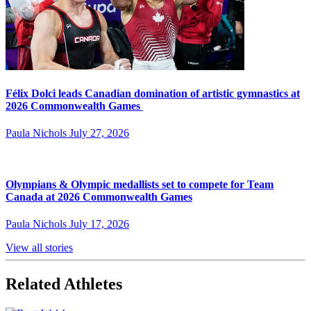
Félix Dolci leads Canadian domination of artistic gymnastics at
2026 Commonwealth Games
Paula Nichols
July 27, 2026
Olympians & Olympic medallists set to compete for Team
Canada at 2026 Commonwealth Games
Paula Nichols
July 17, 2026
View all stories
Related Athletes