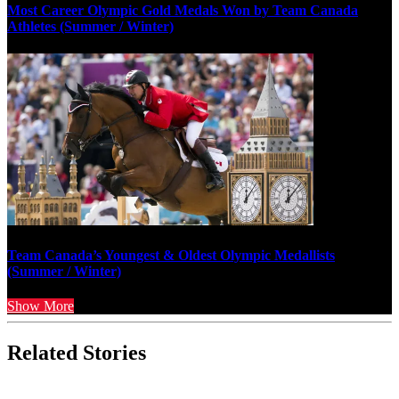
Most Career Olympic Gold Medals Won by Team Canada
Athletes (Summer / Winter)
Team Canada’s Youngest & Oldest Olympic Medallists
(Summer / Winter)
Show More
Related Stories