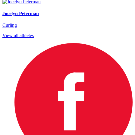
Jocelyn Peterman
Curling
View all athletes