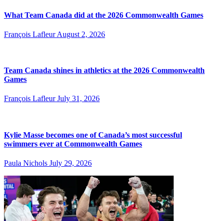
What Team Canada did at the 2026 Commonwealth Games
François Lafleur
August 2, 2026
Team Canada shines in athletics at the 2026 Commonwealth
Games
François Lafleur
July 31, 2026
Kylie Masse becomes one of Canada’s most successful
swimmers ever at Commonwealth Games
Paula Nichols
July 29, 2026