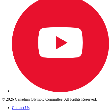
© 2026 Canadian Olympic Committee. All Rights Reserved.
Contact Us
.