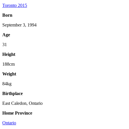
Toronto 2015
Born
September 3, 1994
Age
31
Height
188cm
Weight
84kg
Birthplace
East Caledon, Ontario
Home Province
Ontario