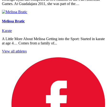
Games. At Guadalajara 2011, she was part of the…
Melissa Bratic
Karate
A Little More About Melissa Getting into the Sport: Started in karate
at age 4… Comes from a family of...
View all athletes