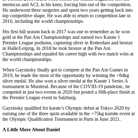
meniscus and ACL in his knee, forcing him out of the competition.
He underwent three surgeries and spent two years getting back into
top competitive shape. He was able to return to competition late in
2016, including the world championships.
His first full season back in 2017 was one to remember as he won
gold at the Pan Am Championships and earned two Karate 1
Premier League podiums, capturing silver in Rotterdam and bronze
in Halle/Leipzig. In 2018 he took bronze at the Pan Am
Championships and equaled his career high with two match wins at
the world championships.
When Gaysinsky finally got to compete at the Pan Am Games in
2019, he made the most of the opportunity by winning the +84kg
silver medal. He also won a silver medal at the Karate 1 Series A
tournament in Montreal. Because of the COVID-19 pandemic, he
competed in just two events in 2020 but posted a fifth-place finish at
the Premier League event in Salzburg.
Gaysinsky qualified for karate’s Olympic debut at Tokyo 2020 by
earning one of the three spots available in the +75kg kumite event at
the Olympic Qualification Tournament in Paris in June 2021.
A Little More About Daniel