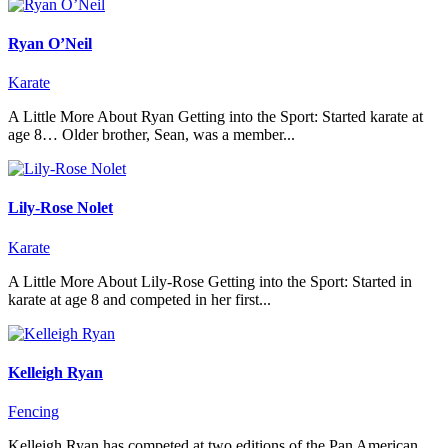
Ryan O’Neil
Karate
A Little More About Ryan Getting into the Sport: Started karate at
age 8… Older brother, Sean, was a member...
Lily-Rose Nolet
Karate
A Little More About Lily-Rose Getting into the Sport: Started in
karate at age 8 and competed in her first...
Kelleigh Ryan
Fencing
Kelleigh Ryan has competed at two editions of the Pan American