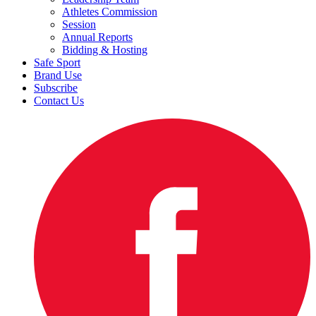
Athletes Commission
Session
Annual Reports
Bidding & Hosting
Safe Sport
Brand Use
Subscribe
Contact Us