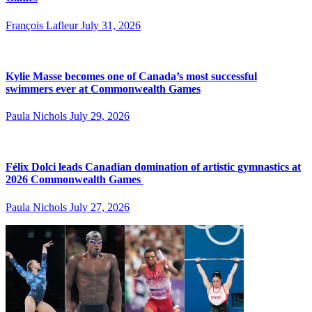
François Lafleur
July 31, 2026
Kylie Masse becomes one of Canada’s most successful
swimmers ever at Commonwealth Games
Paula Nichols
July 29, 2026
Félix Dolci leads Canadian domination of artistic gymnastics at
2026 Commonwealth Games
Paula Nichols
July 27, 2026