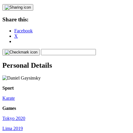
Share this:
Facebook
X
Personal Details
Sport
Karate
Games
Tokyo 2020
Lima 2019