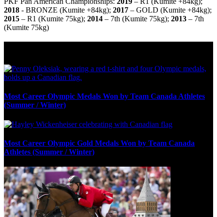
PKF Pan American Championships:
2019
–
R1 (Kumite +84kg);
2018
- BRONZE (
Kumite +84kg);
2017
– GOLD
(Kumite +84kg);
2015
–
R1 (Kumite 75kg);
2014
– 7
th
(
Kumite 75kg);
2013
– 7
th
(Kumite 75kg)
Olympic Stats & Historical Facts
Most Career Olympic Medals Won by Team Canada Athletes
(Summer / Winter)
Most Career Olympic Gold Medals Won by Team Canada
Athletes (Summer / Winter)