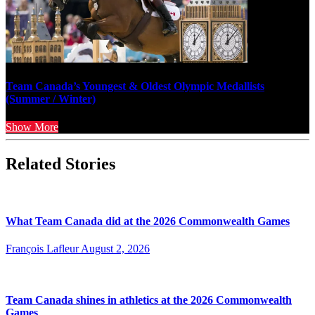
Team Canada’s Youngest & Oldest Olympic Medallists
(Summer / Winter)
Show More
Related Stories
What Team Canada did at the 2026 Commonwealth Games
François Lafleur
August 2, 2026
Team Canada shines in athletics at the 2026 Commonwealth
Games