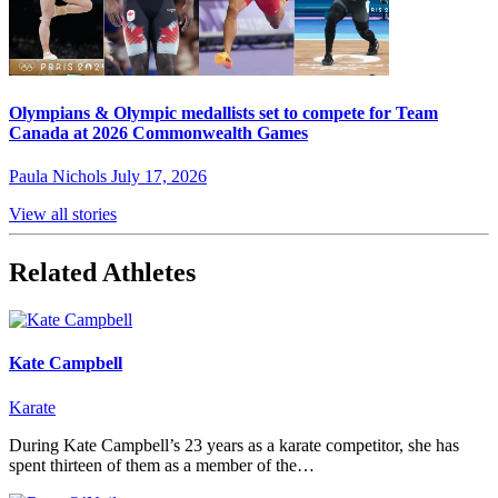
Olympians & Olympic medallists set to compete for Team
Canada at 2026 Commonwealth Games
Paula Nichols
July 17, 2026
View all stories
Related Athletes
Kate Campbell
Karate
During Kate Campbell’s 23 years as a karate competitor, she has
spent thirteen of them as a member of the…