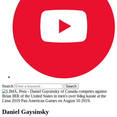
Search
Daniel Gaysinsky