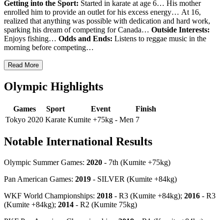
Getting into the Sport:
Started in karate at age 6… His mother
enrolled him to provide an outlet for his excess energy…
At 16,
realized that anything was possible with dedication and hard work,
sparking his dream of competing for Canada…
Outside Interests:
Enjoys fishing…
Odds and Ends:
Listens to reggae music in the
morning before competing…
Read More
Olympic Highlights
Games
Sport
Event
Finish
Tokyo 2020
Karate
Kumite +75kg - Men
7
Notable International Results
Olympic Summer Games:
2020
- 7th (Kumite +75kg)
Pan American Games:
2019
- SILVER (Kumite +84kg)
WKF World Championships:
2018
-
R3 (Kumite +84kg);
2016
-
R3
(Kumite +84kg);
2014
-
R2 (Kumite 75kg)