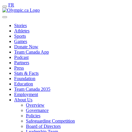
FR
Stories
Athletes
Sports
Games
Donate Now
Team Canada App
Podcast
Partners
Press
Stats & Facts
Foundation
Education
Team Canada 2035
Employment
About Us
Overview
Governance
Policies
Safeguarding Competition
Board of Directors
Leadership Team