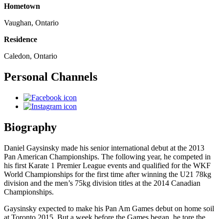
Hometown
Vaughan, Ontario
Residence
Caledon, Ontario
Personal Channels
Biography
Daniel Gaysinsky made his senior international debut at the 2013
Pan American Championships. The following year, he competed in
his first Karate 1 Premier League events and qualified for the WKF
World Championships for the first time after winning the U21 78kg
division and the men’s 75kg division titles at the 2014 Canadian
Championships.
Gaysinsky expected to make his Pan Am Games debut on home soil
at Toronto 2015. But a week before the Games began, he tore the