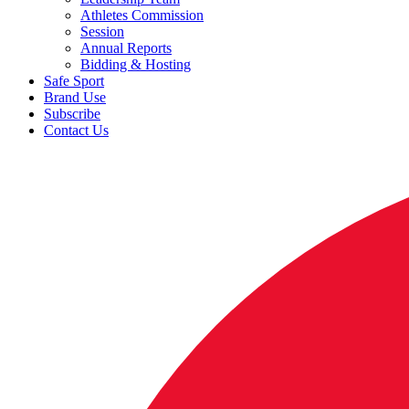
Athletes Commission
Session
Annual Reports
Bidding & Hosting
Safe Sport
Brand Use
Subscribe
Contact Us