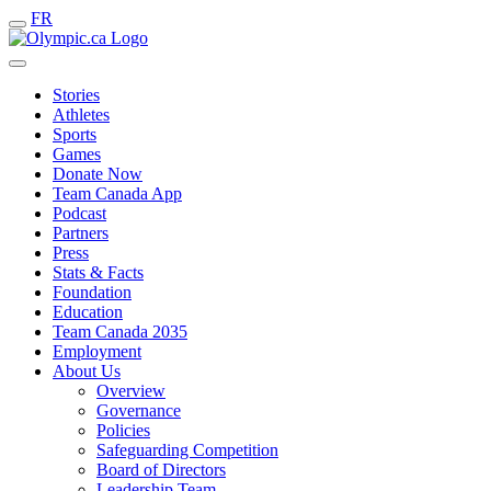
FR
Stories
Athletes
Sports
Games
Donate Now
Team Canada App
Podcast
Partners
Press
Stats & Facts
Foundation
Education
Team Canada 2035
Employment
About Us
Overview
Governance
Policies
Safeguarding Competition
Board of Directors
Leadership Team