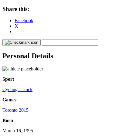
Share this:
Facebook
X
Personal Details
Sport
Cycling - Track
Games
Toronto 2015
Born
March 16, 1995