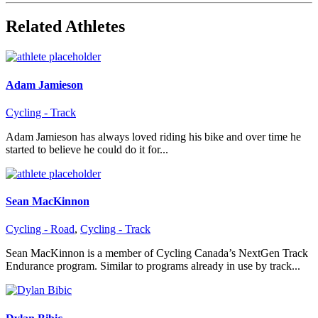
Related Athletes
Adam Jamieson
Cycling - Track
Adam Jamieson has always loved riding his bike and over time he
started to believe he could do it for...
Sean MacKinnon
Cycling - Road
,
Cycling - Track
Sean MacKinnon is a member of Cycling Canada’s NextGen Track
Endurance program. Similar to programs already in use by track...