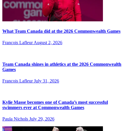
What Team Canada did at the 2026 Commonwealth Games
François Lafleur
August 2, 2026
Team Canada shines in athletics at the 2026 Commonwealth
Games
François Lafleur
July 31, 2026
Kylie Masse becomes one of Canada’s most successful
swimmers ever at Commonwealth Games
Paula Nichols
July 29, 2026