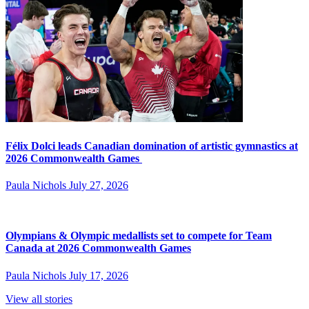
Félix Dolci leads Canadian domination of artistic gymnastics at
2026 Commonwealth Games
Paula Nichols
July 27, 2026
Olympians & Olympic medallists set to compete for Team
Canada at 2026 Commonwealth Games
Paula Nichols
July 17, 2026
View all stories