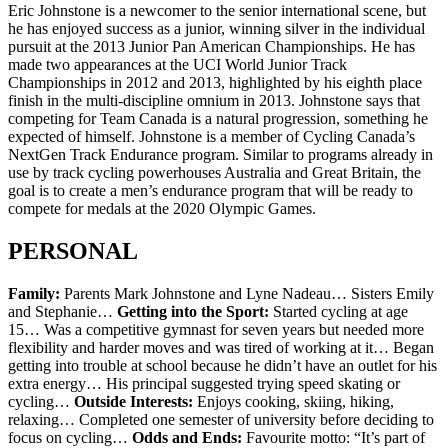
Eric Johnstone is a newcomer to the senior international scene, but
he has enjoyed success as a junior, winning silver in the individual
pursuit at the 2013 Junior Pan American Championships. He has
made two appearances at the UCI World Junior Track
Championships in 2012 and 2013, highlighted by his eighth place
finish in the multi-discipline omnium in 2013. Johnstone says that
competing for Team Canada is a natural progression, something he
expected of himself. Johnstone is a member of Cycling Canada’s
NextGen Track Endurance program. Similar to programs already in
use by track cycling powerhouses Australia and Great Britain, the
goal is to create a men’s endurance program that will be ready to
compete for medals at the 2020 Olympic Games.
PERSONAL
Family:
Parents Mark Johnstone and Lyne Nadeau… Sisters Emily
and Stephanie…
Getting into the Sport:
Started cycling at age
15… Was a competitive gymnast for seven years but needed more
flexibility and harder moves and was tired of working at it… Began
getting into trouble at school because he didn’t have an outlet for his
extra energy… His principal suggested trying speed skating or
cycling…
Outside Interests:
Enjoys cooking, skiing, hiking,
relaxing… Completed one semester of university before deciding to
focus on cycling…
Odds and Ends:
Favourite motto: “It’s part of