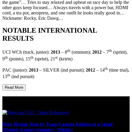
the game”… Tries to stay relaxed and upbeat on race day to help the
other guys keep focused… Always travels with a power bar, HDMI
cord, a tea pot, aeropress, and one outfit he looks really good in…
Nickname: Rocky, Eric Dawg…
NOTABLE INTERNATIONAL
RESULTS
th
th
UCI WCh (track, junior):
2013
– 8
(omnium);
2012
– 7
(sprint),
th
th
st
9
(points), 15
(sprint), 21
(keirin)
th
PAC (junior):
2013
– SILVER (ind pursuit);
2012
– 14
(time trial),
th
13
(ind pursuit)
Read More
Olympic Stats & Historical Facts
Most Medals Won by Team Canada Athletes at a Single
Olympic Games (Summer / Winter)