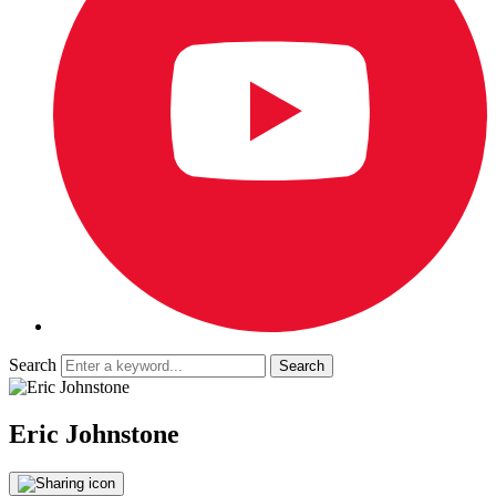
Search
Eric Johnstone