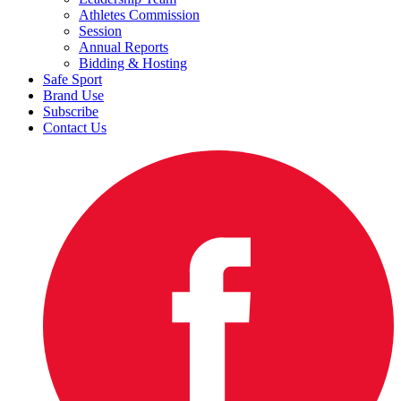
Athletes Commission
Session
Annual Reports
Bidding & Hosting
Safe Sport
Brand Use
Subscribe
Contact Us