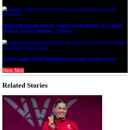
Most Gold Medals Won by Team Canada Athletes at a Single
Olympic Games (Summer / Winter)
Team Canada Multi-Medallists by Olympic Winter Games
Show More
Related Stories