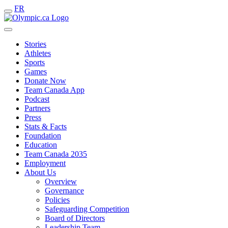
FR
Stories
Athletes
Sports
Games
Donate Now
Team Canada App
Podcast
Partners
Press
Stats & Facts
Foundation
Education
Team Canada 2035
Employment
About Us
Overview
Governance
Policies
Safeguarding Competition
Board of Directors
Leadership Team