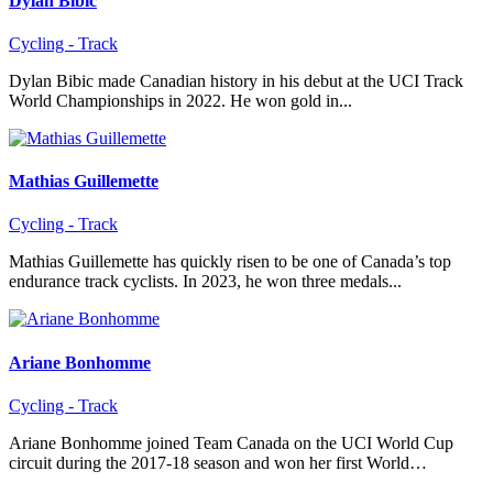
Dylan Bibic
Cycling - Track
Dylan Bibic made Canadian history in his debut at the UCI Track
World Championships in 2022. He won gold in...
Mathias Guillemette
Cycling - Track
Mathias Guillemette has quickly risen to be one of Canada’s top
endurance track cyclists. In 2023, he won three medals...
Ariane Bonhomme
Cycling - Track
Ariane Bonhomme joined Team Canada on the UCI World Cup
circuit during the 2017-18 season and won her first World…