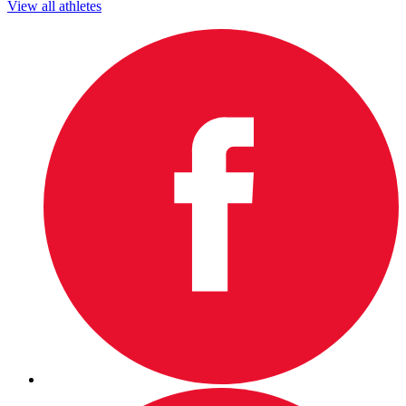
View all athletes