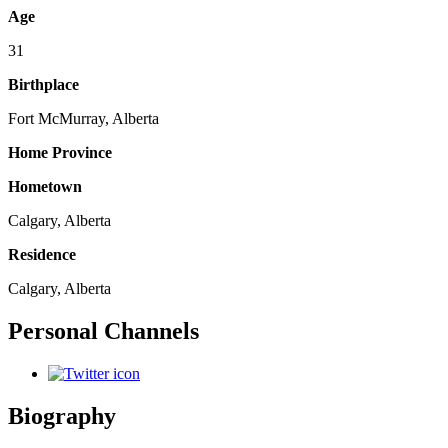
Age
31
Birthplace
Fort McMurray, Alberta
Home Province
Hometown
Calgary, Alberta
Residence
Calgary, Alberta
Personal Channels
Biography