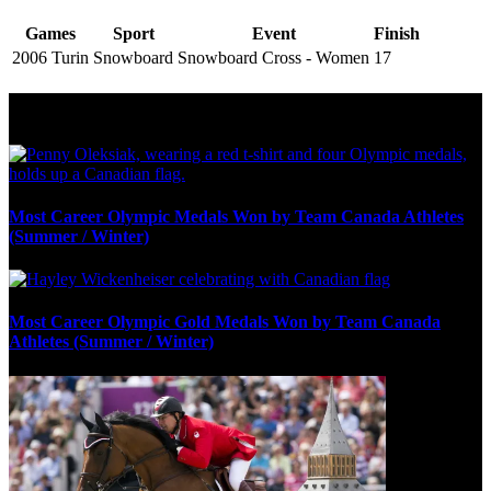
Games
Sport
Event
Finish
2006 Turin
Snowboard
Snowboard Cross - Women
17
Olympic Stats & Historical Facts
Most Career Olympic Medals Won by Team Canada Athletes
(Summer / Winter)
Most Career Olympic Gold Medals Won by Team Canada
Athletes (Summer / Winter)