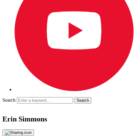
Search
Erin Simmons