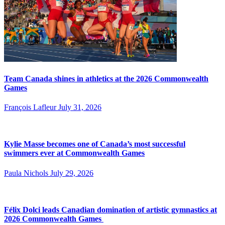
Team Canada shines in athletics at the 2026 Commonwealth
Games
François Lafleur
July 31, 2026
Kylie Masse becomes one of Canada’s most successful
swimmers ever at Commonwealth Games
Paula Nichols
July 29, 2026
Félix Dolci leads Canadian domination of artistic gymnastics at
2026 Commonwealth Games