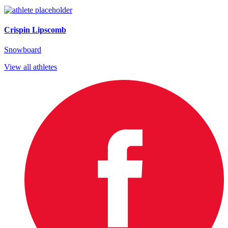
Crispin Lipscomb
Snowboard
View all athletes