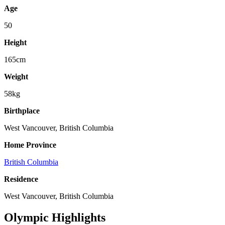
Age
50
Height
165cm
Weight
58kg
Birthplace
West Vancouver, British Columbia
Home Province
British Columbia
Residence
West Vancouver, British Columbia
Olympic Highlights