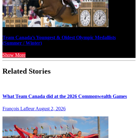
Team Canada’s Youngest & Oldest Olympic Medallists
(Summer / Winter)
Show More
Related Stories
What Team Canada did at the 2026 Commonwealth Games
François Lafleur
August 2, 2026