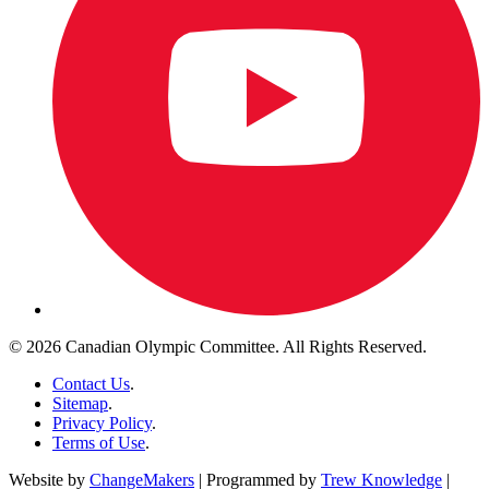
© 2026 Canadian Olympic Committee. All Rights Reserved.
Contact Us
.
Sitemap
.
Privacy Policy
.
Terms of Use
.
Website by
ChangeMakers
| Programmed by
Trew Knowledge
|