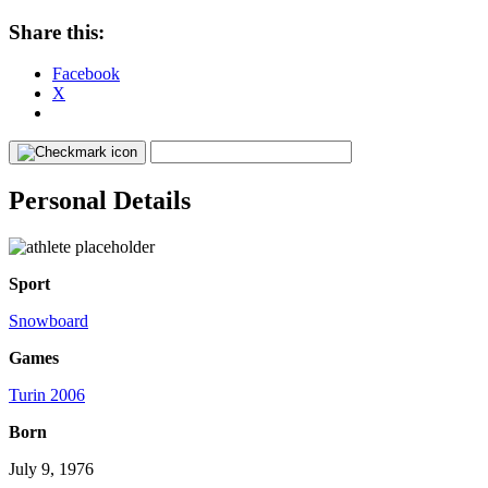
Share this:
Facebook
X
Personal Details
Sport
Snowboard
Games
Turin 2006
Born
July 9, 1976