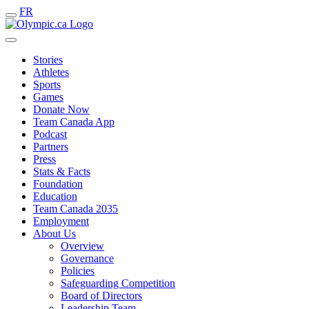
FR
Stories
Athletes
Sports
Games
Donate Now
Team Canada App
Podcast
Partners
Press
Stats & Facts
Foundation
Education
Team Canada 2035
Employment
About Us
Overview
Governance
Policies
Safeguarding Competition
Board of Directors
Leadership Team