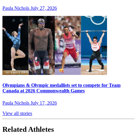
Paula Nichols
July 27, 2026
Olympians & Olympic medallists set to compete for Team
Canada at 2026 Commonwealth Games
Paula Nichols
July 17, 2026
View all stories
Related Athletes