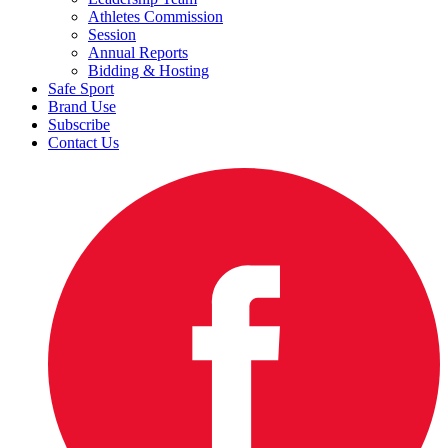
Athletes Commission
Session
Annual Reports
Bidding & Hosting
Safe Sport
Brand Use
Subscribe
Contact Us