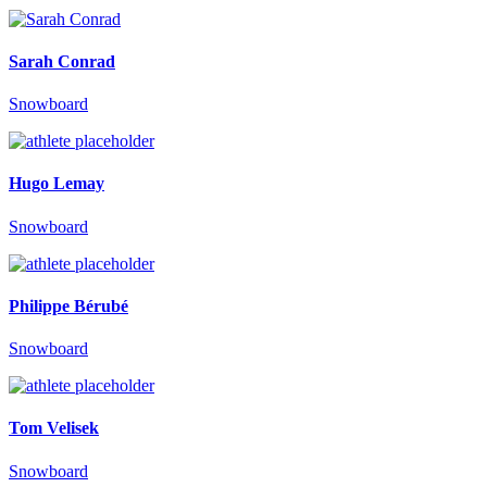
Sarah Conrad
Snowboard
Hugo Lemay
Snowboard
Philippe Bérubé
Snowboard
Tom Velisek
Snowboard