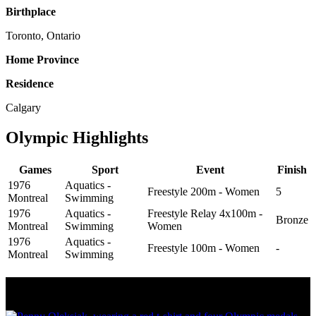
Birthplace
Toronto, Ontario
Home Province
Residence
Calgary
Olympic Highlights
Games
Sport
Event
Finish
1976
Aquatics -
Freestyle 200m - Women
5
Montreal
Swimming
1976
Aquatics -
Freestyle Relay 4x100m -
Bronze
Montreal
Swimming
Women
1976
Aquatics -
Freestyle 100m - Women
-
Montreal
Swimming
Olympic Stats & Historical Facts