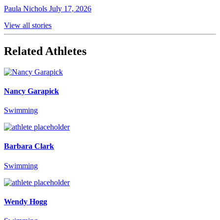
Paula Nichols
July 17, 2026
View all stories
Related Athletes
Nancy Garapick
Swimming
Barbara Clark
Swimming
Wendy Hogg