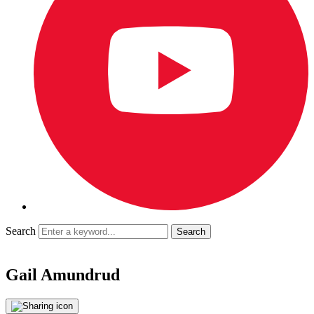
Search
Gail Amundrud