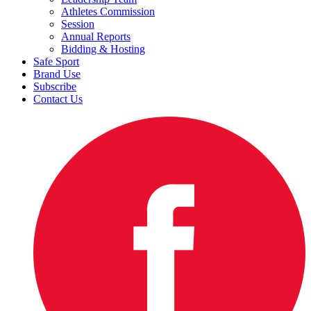
Athletes Commission
Session
Annual Reports
Bidding & Hosting
Safe Sport
Brand Use
Subscribe
Contact Us