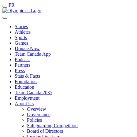
FR
Stories
Athletes
Sports
Games
Donate Now
Team Canada App
Podcast
Partners
Press
Stats & Facts
Foundation
Education
Team Canada 2035
Employment
About Us
Overview
Governance
Policies
Safeguarding Competition
Board of Directors
Leadership Team