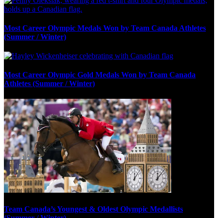
Most Career Olympic Medals Won by Team Canada Athletes
(Summer / Winter)
Most Career Olympic Gold Medals Won by Team Canada
Athletes (Summer / Winter)
Team Canada’s Youngest & Oldest Olympic Medallists
(Summer / Winter)