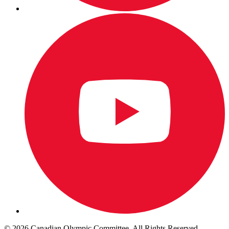
© 2026 Canadian Olympic Committee. All Rights Reserved.