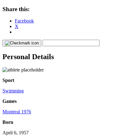
Share this:
Facebook
X
Personal Details
Sport
Swimming
Games
Montreal 1976
Born
April 6, 1957