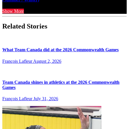
Show More
Related Stories
What Team Canada did at the 2026 Commonwealth Games
François Lafleur
August 2, 2026
Team Canada shines in athletics at the 2026 Commonwealth
Games
François Lafleur
July 31, 2026