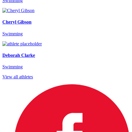
Swimming
Cheryl Gibson
Swimming
Deborah Clarke
Swimming
View all athletes