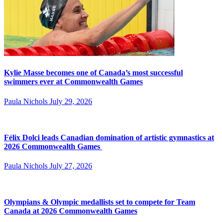
Kylie Masse becomes one of Canada’s most successful
swimmers ever at Commonwealth Games
Paula Nichols
July 29, 2026
Félix Dolci leads Canadian domination of artistic gymnastics at
2026 Commonwealth Games
Paula Nichols
July 27, 2026
Olympians & Olympic medallists set to compete for Team
Canada at 2026 Commonwealth Games