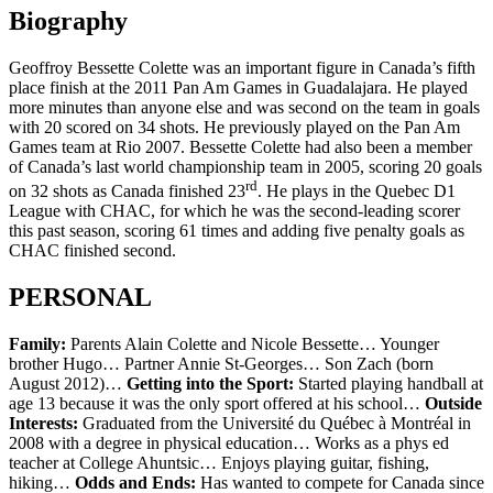
Biography
Geoffroy Bessette Colette was an important figure in Canada’s fifth
place finish at the 2011 Pan Am Games in Guadalajara. He played
more minutes than anyone else and was second on the team in goals
with 20 scored on 34 shots. He previously played on the Pan Am
Games team at Rio 2007. Bessette Colette had also been a member
of Canada’s last world championship team in 2005, scoring 20 goals
rd
on 32 shots as Canada finished 23
. He plays in the Quebec D1
League with CHAC, for which he was the second-leading scorer
this past season, scoring 61 times and adding five penalty goals as
CHAC finished second.
PERSONAL
Family:
Parents Alain Colette and Nicole Bessette… Younger
brother Hugo… Partner Annie St-Georges… Son Zach (born
August 2012)…
Getting into the Sport:
Started playing handball at
age 13 because it was the only sport offered at his school…
Outside
Interests:
Graduated from the Université du Québec à Montréal in
2008 with a degree in physical education… Works as a phys ed
teacher at College Ahuntsic… Enjoys playing guitar, fishing,
hiking…
Odds and Ends:
Has wanted to compete for Canada since