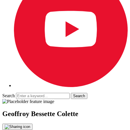
Search
Geoffroy Bessette Colette