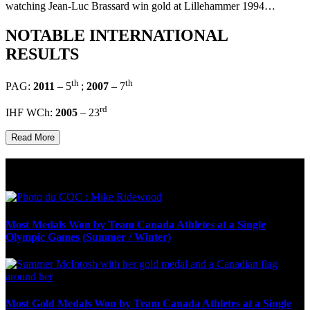
watching Jean-Luc Brassard win gold at Lillehammer 1994…
NOTABLE INTERNATIONAL
RESULTS
th
th
PAG:
2011
– 5
;
2007
– 7
rd
IHF WCh:
2005
– 23
Read More
Olympic Stats & Historical Facts
Most Medals Won by Team Canada Athletes at a Single
Olympic Games (Summer / Winter)
Most Gold Medals Won by Team Canada Athletes at a Single