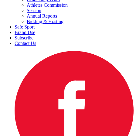
Athletes Commission
Session
Annual Reports
Bidding & Hosting
Safe Sport
Brand Use
Subscribe
Contact Us