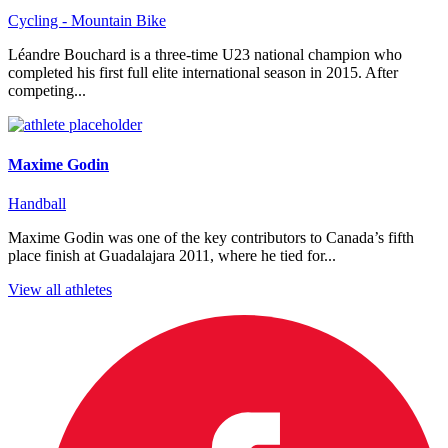
Cycling - Mountain Bike
Léandre Bouchard is a three-time U23 national champion who
completed his first full elite international season in 2015. After
competing...
Maxime Godin
Handball
Maxime Godin was one of the key contributors to Canada’s fifth
place finish at Guadalajara 2011, where he tied for...
View all athletes