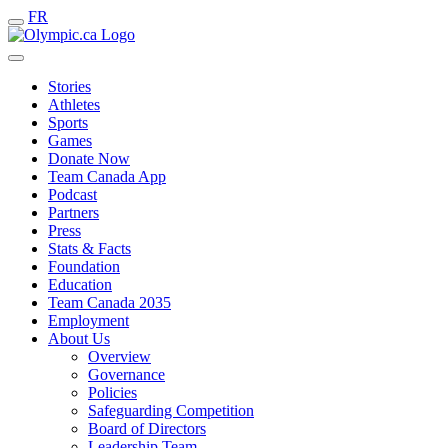
FR
Stories
Athletes
Sports
Games
Donate Now
Team Canada App
Podcast
Partners
Press
Stats & Facts
Foundation
Education
Team Canada 2035
Employment
About Us
Overview
Governance
Policies
Safeguarding Competition
Board of Directors
Leadership Team