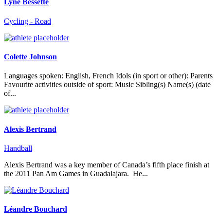
Lyne Bessette
Cycling - Road
Colette Johnson
Languages spoken: English, French Idols (in sport or other): Parents
Favourite activities outside of sport: Music Sibling(s) Name(s) (date
of...
Alexis Bertrand
Handball
Alexis Bertrand was a key member of Canada’s fifth place finish at
the 2011 Pan Am Games in Guadalajara. He...
Léandre Bouchard