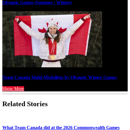
Olympic Games (Summer / Winter)
Team Canada Multi-Medallists by Olympic Winter Games
Show More
Related Stories
What Team Canada did at the 2026 Commonwealth Games