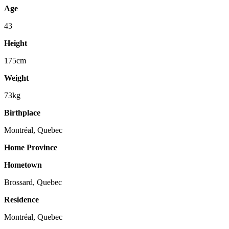
Age
43
Height
175cm
Weight
73kg
Birthplace
Montréal, Quebec
Home Province
Hometown
Brossard, Quebec
Residence
Montréal, Quebec