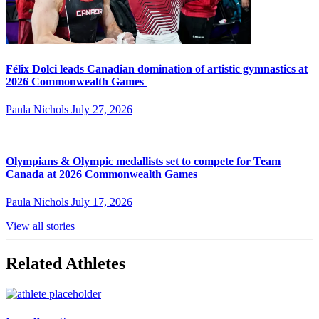
Félix Dolci leads Canadian domination of artistic gymnastics at
2026 Commonwealth Games
Paula Nichols
July 27, 2026
Olympians & Olympic medallists set to compete for Team
Canada at 2026 Commonwealth Games
Paula Nichols
July 17, 2026
View all stories
Related Athletes