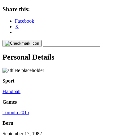
Share this:
Facebook
X
Personal Details
Sport
Handball
Games
Toronto 2015
Born
September 17, 1982