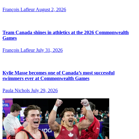
François Lafleur
August 2, 2026
Team Canada shines in athletics at the 2026 Commonwealth
Games
François Lafleur
July 31, 2026
Kylie Masse becomes one of Canada’s most successful
swimmers ever at Commonwealth Games
Paula Nichols
July 29, 2026