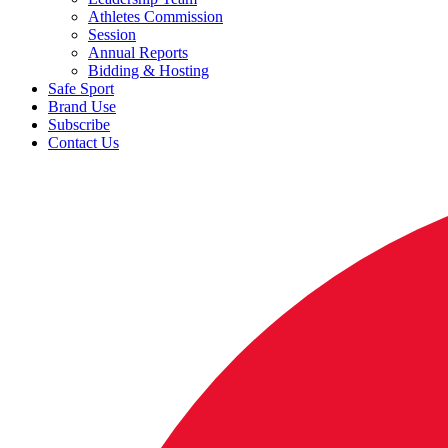
Athletes Commission
Session
Annual Reports
Bidding & Hosting
Safe Sport
Brand Use
Subscribe
Contact Us