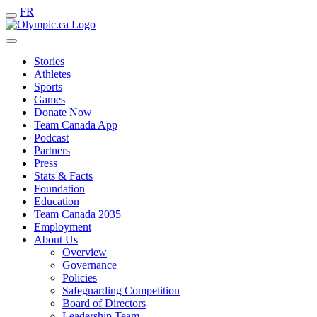
FR
Stories
Athletes
Sports
Games
Donate Now
Team Canada App
Podcast
Partners
Press
Stats & Facts
Foundation
Education
Team Canada 2035
Employment
About Us
Overview
Governance
Policies
Safeguarding Competition
Board of Directors
Leadership Team