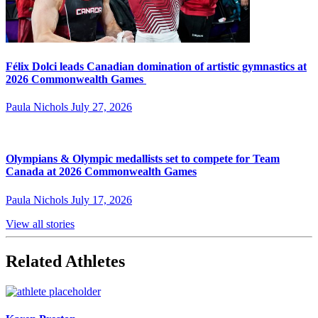
Félix Dolci leads Canadian domination of artistic gymnastics at
2026 Commonwealth Games
Paula Nichols
July 27, 2026
Olympians & Olympic medallists set to compete for Team
Canada at 2026 Commonwealth Games
Paula Nichols
July 17, 2026
View all stories
Related Athletes