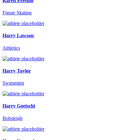
Karen Preston
Figure Skating
Harry Lawson
Athletics
Harry Taylor
Swimming
Harry Goetschi
Bobsleigh