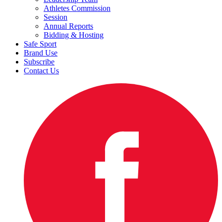
Athletes Commission
Session
Annual Reports
Bidding & Hosting
Safe Sport
Brand Use
Subscribe
Contact Us