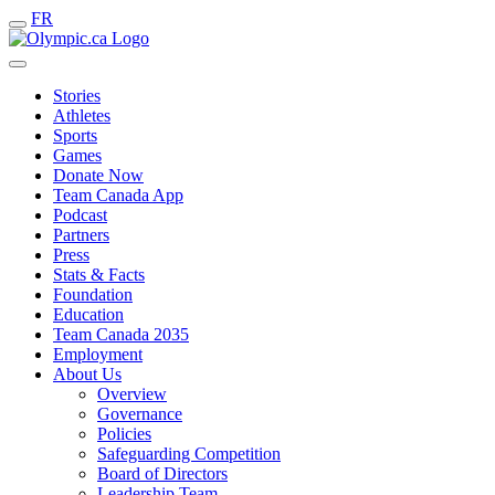
FR
Stories
Athletes
Sports
Games
Donate Now
Team Canada App
Podcast
Partners
Press
Stats & Facts
Foundation
Education
Team Canada 2035
Employment
About Us
Overview
Governance
Policies
Safeguarding Competition
Board of Directors
Leadership Team