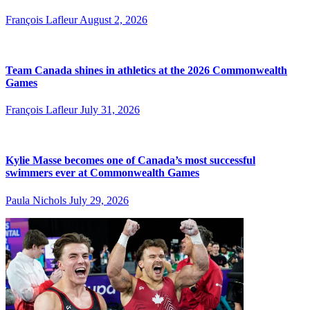
François Lafleur
August 2, 2026
Team Canada shines in athletics at the 2026 Commonwealth
Games
François Lafleur
July 31, 2026
Kylie Masse becomes one of Canada’s most successful
swimmers ever at Commonwealth Games
Paula Nichols
July 29, 2026