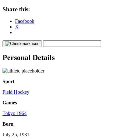
Share this:
Facebook
X
Personal Details
Sport
Field Hockey
Games
Tokyo 1964
Born
July 25, 1931