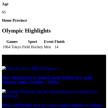
Age
95
Home Province
Olympic Highlights
Games
Sport
Event
Finish
1964 Tokyo
Field Hockey
Men
14
Olympic Stats & Historical Facts
Most Medals Won by Team Canada Athletes at a Single
Olympic Games (Summer / Winter)
Most Gold Medals Won by Team Canada Athletes at a Single