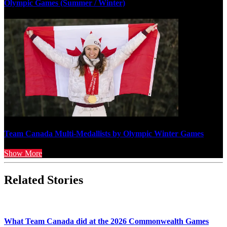
Olympic Games (Summer / Winter)
Team Canada Multi-Medallists by Olympic Winter Games
Show More
Related Stories
What Team Canada did at the 2026 Commonwealth Games