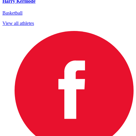
Harry Kermode
Basketball
View all athletes