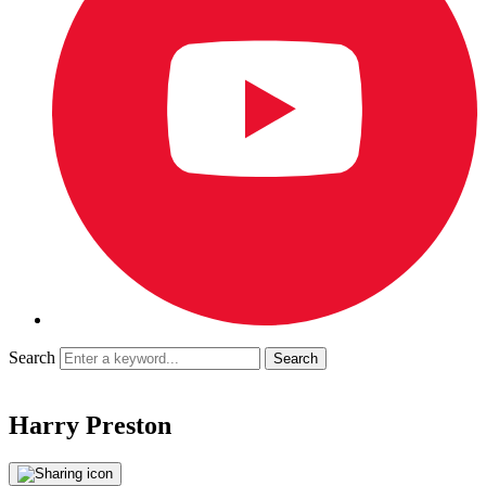
Search
Harry Preston