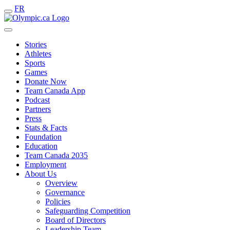
FR
Stories
Athletes
Sports
Games
Donate Now
Team Canada App
Podcast
Partners
Press
Stats & Facts
Foundation
Education
Team Canada 2035
Employment
About Us
Overview
Governance
Policies
Safeguarding Competition
Board of Directors
Leadership Team