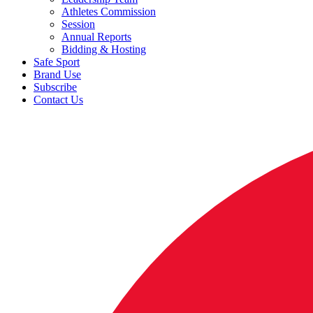
Athletes Commission
Session
Annual Reports
Bidding & Hosting
Safe Sport
Brand Use
Subscribe
Contact Us