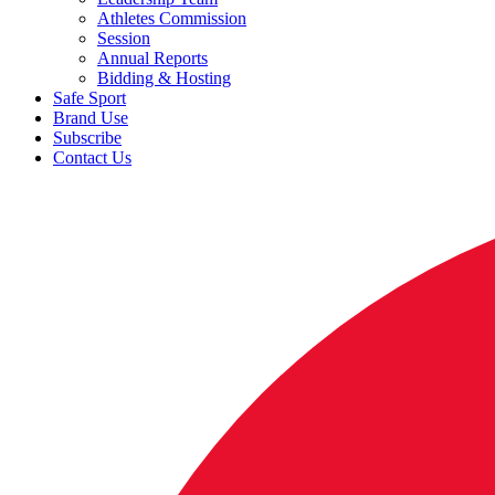
Athletes Commission
Session
Annual Reports
Bidding & Hosting
Safe Sport
Brand Use
Subscribe
Contact Us