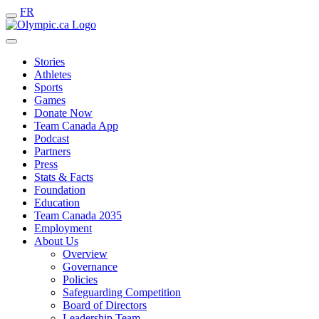
FR
Stories
Athletes
Sports
Games
Donate Now
Team Canada App
Podcast
Partners
Press
Stats & Facts
Foundation
Education
Team Canada 2035
Employment
About Us
Overview
Governance
Policies
Safeguarding Competition
Board of Directors
Leadership Team