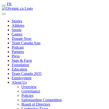
FR
Stories
Athletes
Sports
Games
Donate Now
Team Canada App
Podcast
Partners
Press
Stats & Facts
Foundation
Education
Team Canada 2035
Employment
About Us
Overview
Governance
Policies
Safeguarding Competition
Board of Directors
Leadership Team