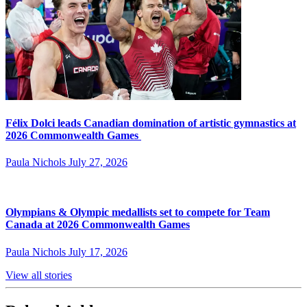
Félix Dolci leads Canadian domination of artistic gymnastics at
2026 Commonwealth Games
Paula Nichols
July 27, 2026
Olympians & Olympic medallists set to compete for Team
Canada at 2026 Commonwealth Games
Paula Nichols
July 17, 2026
View all stories