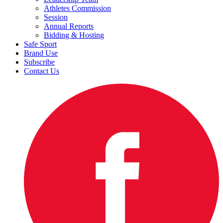
Athletes Commission
Session
Annual Reports
Bidding & Hosting
Safe Sport
Brand Use
Subscribe
Contact Us