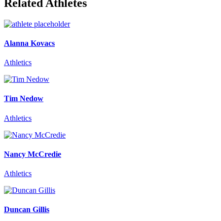
Related Athletes
Alanna Kovacs
Athletics
Tim Nedow
Athletics
Nancy McCredie
Athletics
Duncan Gillis