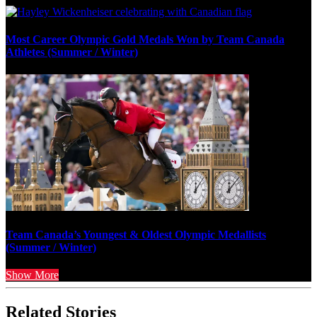
Most Career Olympic Gold Medals Won by Team Canada
Athletes (Summer / Winter)
Team Canada’s Youngest & Oldest Olympic Medallists
(Summer / Winter)
Show More
Related Stories