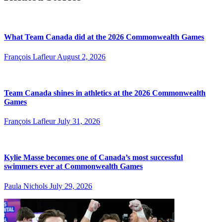
What Team Canada did at the 2026 Commonwealth Games
François Lafleur
August 2, 2026
Team Canada shines in athletics at the 2026 Commonwealth
Games
François Lafleur
July 31, 2026
Kylie Masse becomes one of Canada’s most successful
swimmers ever at Commonwealth Games
Paula Nichols
July 29, 2026