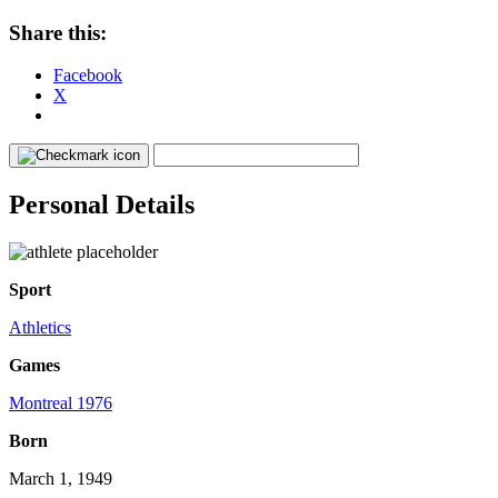
Share this:
Facebook
X
Personal Details
Sport
Athletics
Games
Montreal 1976
Born
March 1, 1949