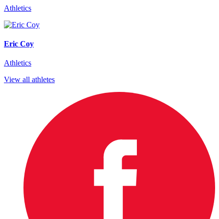
Athletics
Eric Coy
Athletics
View all athletes