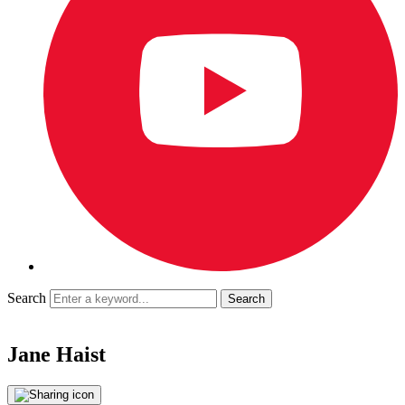
Search
Jane Haist