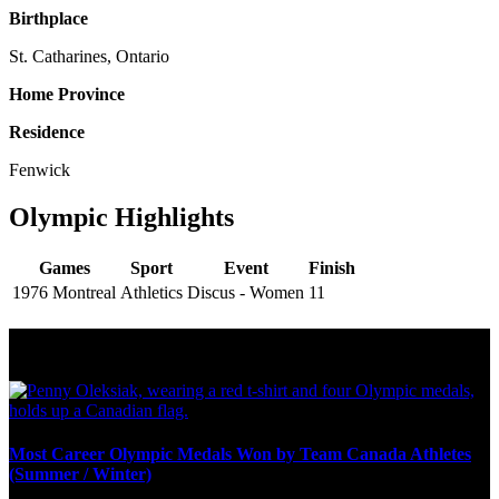
Birthplace
St. Catharines, Ontario
Home Province
Residence
Fenwick
Olympic Highlights
Games
Sport
Event
Finish
1976 Montreal
Athletics
Discus - Women
11
Olympic Stats & Historical Facts
Most Career Olympic Medals Won by Team Canada Athletes
(Summer / Winter)