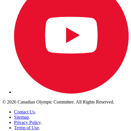
© 2026 Canadian Olympic Committee. All Rights Reserved.
Contact Us
.
Sitemap
.
Privacy Policy
.
Terms of Use
.