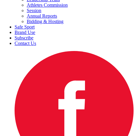
Athletes Commission
Session
Annual Reports
Bidding & Hosting
Safe Sport
Brand Use
Subscribe
Contact Us