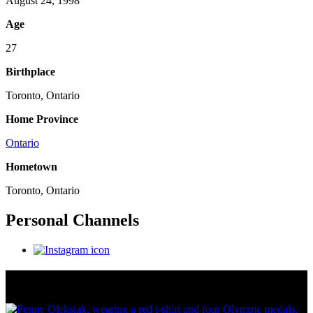
August 24, 1998
Age
27
Birthplace
Toronto, Ontario
Home Province
Ontario
Hometown
Toronto, Ontario
Personal Channels
Olympic Stats & Historical Facts