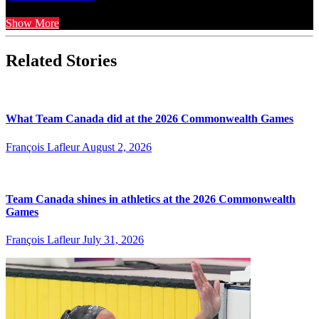
Show More
Related Stories
What Team Canada did at the 2026 Commonwealth Games
François Lafleur
August 2, 2026
Team Canada shines in athletics at the 2026 Commonwealth
Games
François Lafleur
July 31, 2026