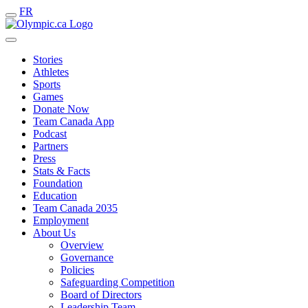
FR
Stories
Athletes
Sports
Games
Donate Now
Team Canada App
Podcast
Partners
Press
Stats & Facts
Foundation
Education
Team Canada 2035
Employment
About Us
Overview
Governance
Policies
Safeguarding Competition
Board of Directors
Leadership Team