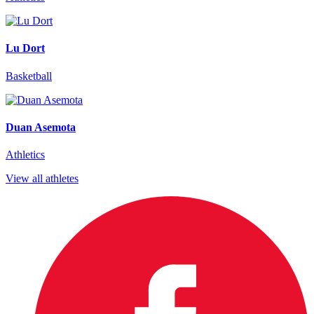
Lu Dort
Basketball
Duan Asemota
Athletics
View all athletes