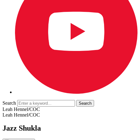
Search
Leah Hennel/COC
Leah Hennel/COC
Jazz Shukla