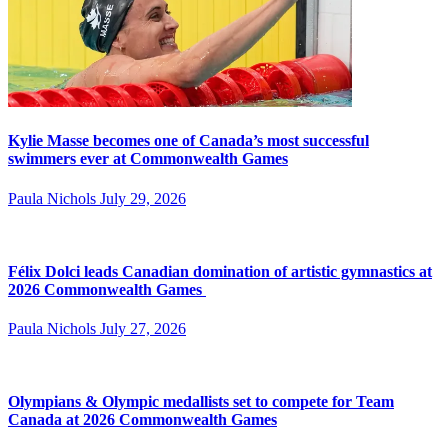
Kylie Masse becomes one of Canada’s most successful
swimmers ever at Commonwealth Games
Paula Nichols
July 29, 2026
Félix Dolci leads Canadian domination of artistic gymnastics at
2026 Commonwealth Games
Paula Nichols
July 27, 2026
Olympians & Olympic medallists set to compete for Team
Canada at 2026 Commonwealth Games