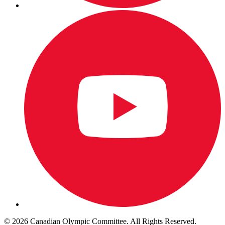
© 2026 Canadian Olympic Committee. All Rights Reserved.