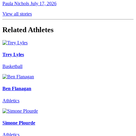
Paula Nichols
July 17, 2026
View all stories
Related Athletes
Trey Lyles
Basketball
Ben Flanagan
Athletics
Simone Plourde
Athletics