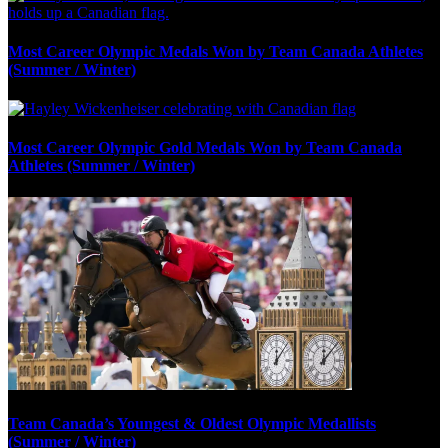
Most Career Olympic Medals Won by Team Canada Athletes
(Summer / Winter)
Most Career Olympic Gold Medals Won by Team Canada
Athletes (Summer / Winter)
Team Canada’s Youngest & Oldest Olympic Medallists
(Summer / Winter)