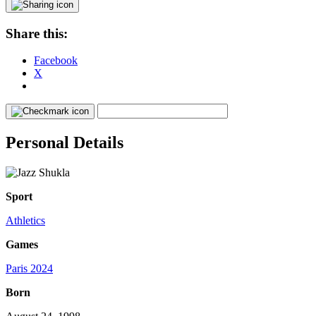
Share this:
Facebook
X
Personal Details
Sport
Athletics
Games
Paris 2024
Born