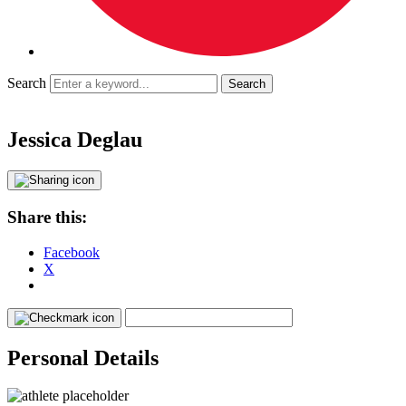
Search
Jessica Deglau
Share this:
Facebook
X
Personal Details