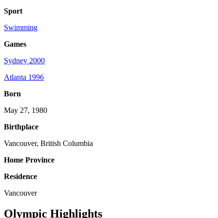
Sport
Swimming
Games
Sydney 2000
Atlanta 1996
Born
May 27, 1980
Birthplace
Vancouver, British Columbia
Home Province
Residence
Vancouver
Olympic Highlights