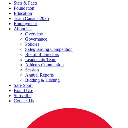
Stats & Facts
Foundation
Education
Team Canada 2035
Employment
About Us
Overview
Governance
Policies
Safeguarding Competition
Board of Directors
Leadership Team
Athletes Commission
Session
Annual Reports
Bidding & Hosting
Safe Sport
Brand Use
Subscribe
Contact Us