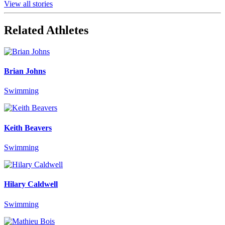
View all stories
Related Athletes
Brian Johns
Swimming
Keith Beavers
Swimming
Hilary Caldwell
Swimming