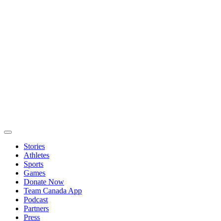
Stories
Athletes
Sports
Games
Donate Now
Team Canada App
Podcast
Partners
Press