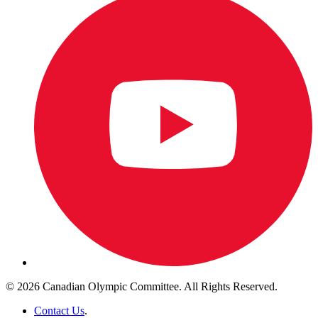
© 2026 Canadian Olympic Committee. All Rights Reserved.
Contact Us
.