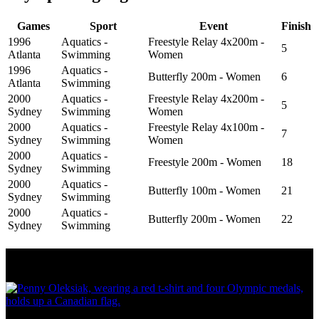
Games
Sport
Event
Finish
1996
Aquatics -
Freestyle Relay 4x200m -
5
Atlanta
Swimming
Women
1996
Aquatics -
Butterfly 200m - Women
6
Atlanta
Swimming
2000
Aquatics -
Freestyle Relay 4x200m -
5
Sydney
Swimming
Women
2000
Aquatics -
Freestyle Relay 4x100m -
7
Sydney
Swimming
Women
2000
Aquatics -
Freestyle 200m - Women
18
Sydney
Swimming
2000
Aquatics -
Butterfly 100m - Women
21
Sydney
Swimming
2000
Aquatics -
Butterfly 200m - Women
22
Sydney
Swimming
Olympic Stats & Historical Facts