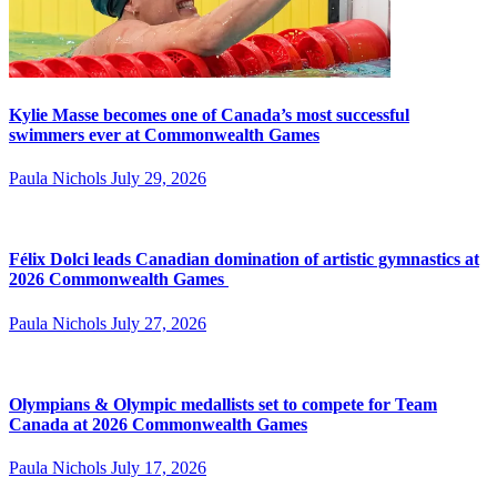
Kylie Masse becomes one of Canada’s most successful
swimmers ever at Commonwealth Games
Paula Nichols
July 29, 2026
Félix Dolci leads Canadian domination of artistic gymnastics at
2026 Commonwealth Games
Paula Nichols
July 27, 2026
Olympians & Olympic medallists set to compete for Team
Canada at 2026 Commonwealth Games
Paula Nichols
July 17, 2026