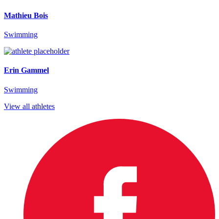
Mathieu Bois
Swimming
Erin Gammel
Swimming
View all athletes