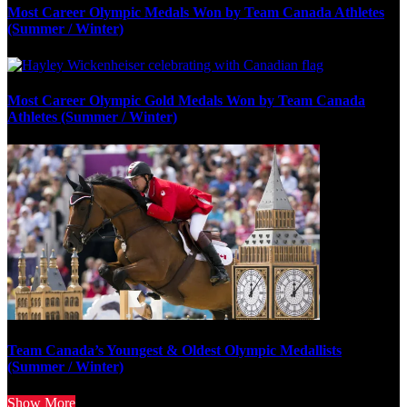
Most Career Olympic Medals Won by Team Canada Athletes
(Summer / Winter)
Most Career Olympic Gold Medals Won by Team Canada
Athletes (Summer / Winter)
Team Canada’s Youngest & Oldest Olympic Medallists
(Summer / Winter)
Show More