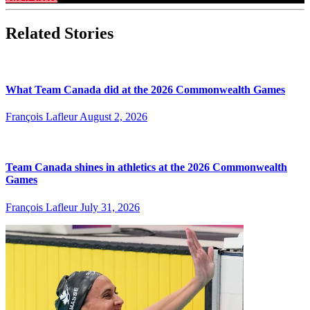
Related Stories
What Team Canada did at the 2026 Commonwealth Games
François Lafleur
August 2, 2026
Team Canada shines in athletics at the 2026 Commonwealth
Games
François Lafleur
July 31, 2026