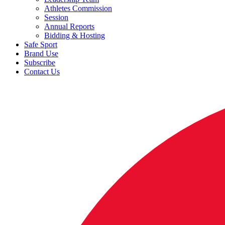
Athletes Commission
Session
Annual Reports
Bidding & Hosting
Safe Sport
Brand Use
Subscribe
Contact Us