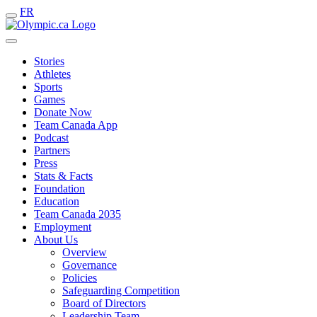
FR
Stories
Athletes
Sports
Games
Donate Now
Team Canada App
Podcast
Partners
Press
Stats & Facts
Foundation
Education
Team Canada 2035
Employment
About Us
Overview
Governance
Policies
Safeguarding Competition
Board of Directors
Leadership Team