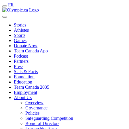
FR
Stories
Athletes
Sports
Games
Donate Now
Team Canada App
Podcast
Partners
Press
Stats & Facts
Foundation
Education
Team Canada 2035
Employment
About Us
Overview
Governance
Policies
Safeguarding Competition
Board of Directors
Leadership Team