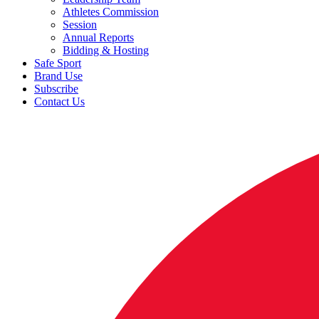
Athletes Commission
Session
Annual Reports
Bidding & Hosting
Safe Sport
Brand Use
Subscribe
Contact Us