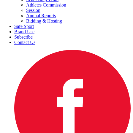
Athletes Commission
Session
Annual Reports
Bidding & Hosting
Safe Sport
Brand Use
Subscribe
Contact Us