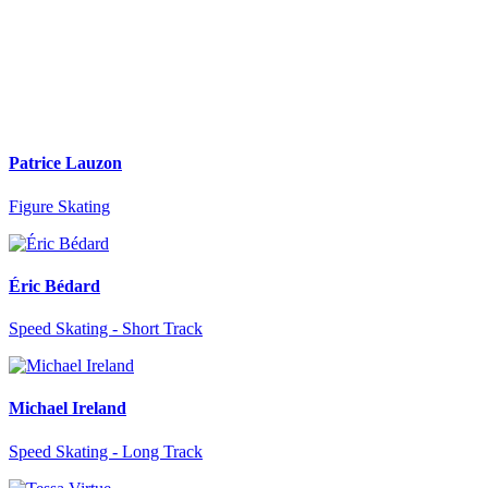
Patrice Lauzon
Figure Skating
Éric Bédard
Speed Skating - Short Track
Michael Ireland
Speed Skating - Long Track