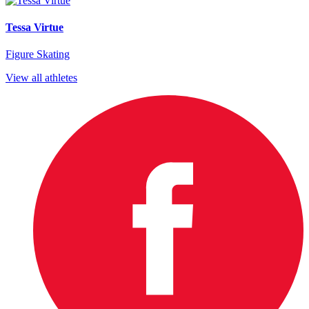
Tessa Virtue
Figure Skating
View all athletes