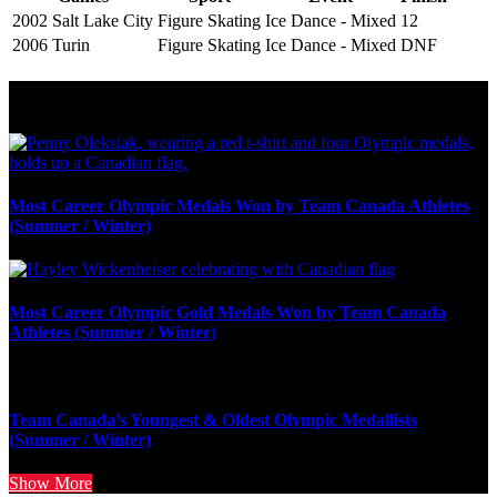
2002 Salt Lake City
Figure Skating
Ice Dance - Mixed
12
2006 Turin
Figure Skating
Ice Dance - Mixed
DNF
Olympic Stats & Historical Facts
Most Career Olympic Medals Won by Team Canada Athletes
(Summer / Winter)
Most Career Olympic Gold Medals Won by Team Canada
Athletes (Summer / Winter)
Team Canada’s Youngest & Oldest Olympic Medallists
(Summer / Winter)
Show More