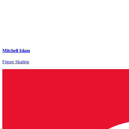
Mitchell Islam
Figure Skating