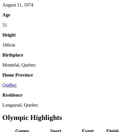
August 11, 1974
Age
51
Height
160cm
Birthplace
Montréal, Quebec
Home Province
Québec
Residence
Longueuil, Quebec
Olympic Highlights
Games
Sport
Event
Finish