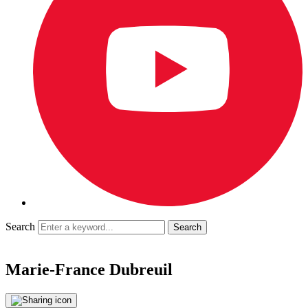
Search
Marie-France Dubreuil