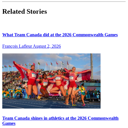
Related Stories
What Team Canada did at the 2026 Commonwealth Games
François Lafleur
August 2, 2026
Team Canada shines in athletics at the 2026 Commonwealth
Games