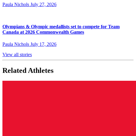
Paula Nichols
July 27, 2026
Olympians & Olympic medallists set to compete for Team
Canada at 2026 Commonwealth Games
Paula Nichols
July 17, 2026
View all stories
Related Athletes