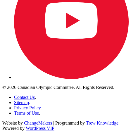
© 2026 Canadian Olympic Committee. All Rights Reserved.
Contact Us
.
Sitemap
.
Privacy Policy
.
Terms of Use
.
Website by
ChangeMakers
| Programmed by
Trew Knowledge
|
Powered by
WordPress VIP