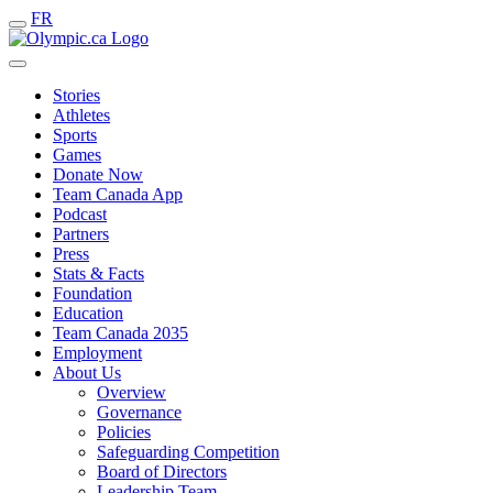
FR
Stories
Athletes
Sports
Games
Donate Now
Team Canada App
Podcast
Partners
Press
Stats & Facts
Foundation
Education
Team Canada 2035
Employment
About Us
Overview
Governance
Policies
Safeguarding Competition
Board of Directors
Leadership Team