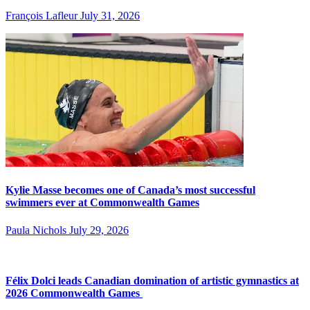
François Lafleur
July 31, 2026
Kylie Masse becomes one of Canada’s most successful
swimmers ever at Commonwealth Games
Paula Nichols
July 29, 2026
Félix Dolci leads Canadian domination of artistic gymnastics at
2026 Commonwealth Games