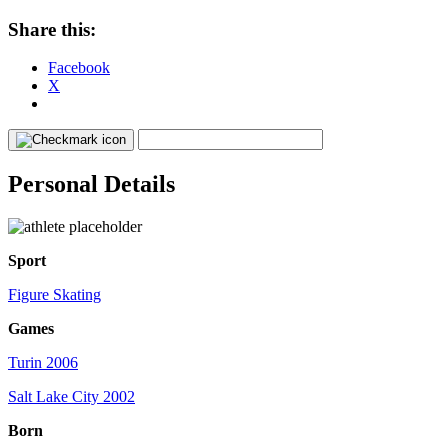
Share this:
Facebook
X
Personal Details
Sport
Figure Skating
Games
Turin 2006
Salt Lake City 2002
Born