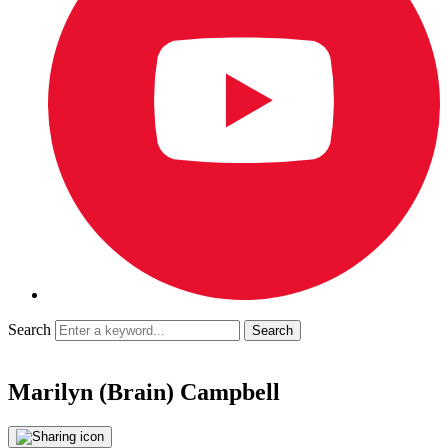
Search
Marilyn (Brain) Campbell