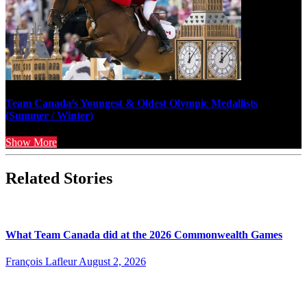
Team Canada’s Youngest & Oldest Olympic Medallists
(Summer / Winter)
Show More
Related Stories
What Team Canada did at the 2026 Commonwealth Games
François Lafleur
August 2, 2026