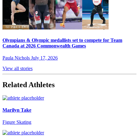
Olympians & Olympic medallists set to compete for Team
Canada at 2026 Commonwealth Games
Paula Nichols
July 17, 2026
View all stories
Related Athletes
Marilyn Take
Figure Skating