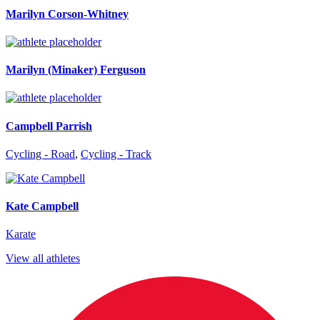
Marilyn Corson-Whitney
Marilyn (Minaker) Ferguson
Campbell Parrish
Cycling - Road
,
Cycling - Track
Kate Campbell
Karate
View all athletes