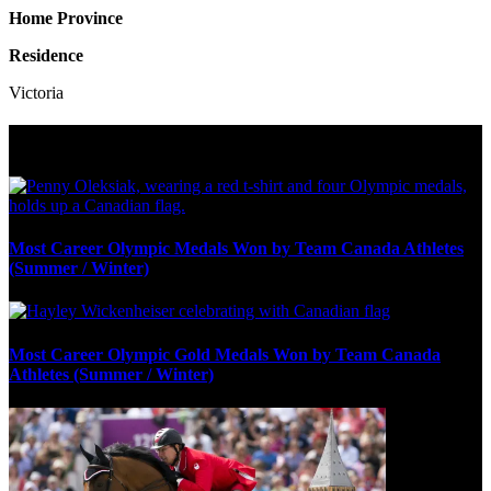
Home Province
Residence
Victoria
Olympic Stats & Historical Facts
Most Career Olympic Medals Won by Team Canada Athletes
(Summer / Winter)
Most Career Olympic Gold Medals Won by Team Canada
Athletes (Summer / Winter)