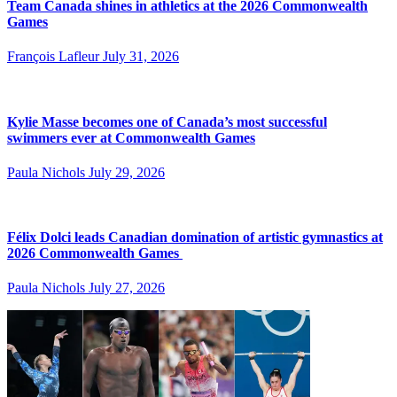
Team Canada shines in athletics at the 2026 Commonwealth
Games
François Lafleur
July 31, 2026
Kylie Masse becomes one of Canada’s most successful
swimmers ever at Commonwealth Games
Paula Nichols
July 29, 2026
Félix Dolci leads Canadian domination of artistic gymnastics at
2026 Commonwealth Games
Paula Nichols
July 27, 2026