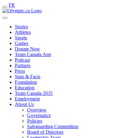
FR
Stories
Athletes
Sports
Games
Donate Now
Team Canada App
Podcast
Partners
Press
Stats & Facts
Foundation
Education
Team Canada 2035
Employment
About Us
Overview
Governance
Policies
Safeguarding Competition
Board of Directors
Leadership Team