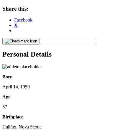
Share this:
Facebook
X
Personal Details
Born
April 14, 1959
Age
67
Birthplace
Halifax, Nova Scotia