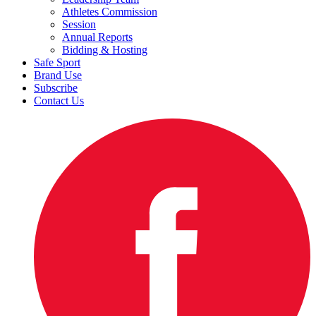
Athletes Commission
Session
Annual Reports
Bidding & Hosting
Safe Sport
Brand Use
Subscribe
Contact Us