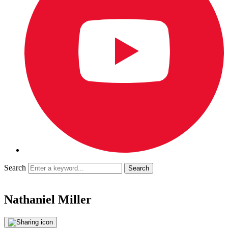
Search
Nathaniel Miller