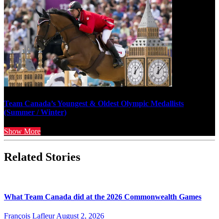
Team Canada’s Youngest & Oldest Olympic Medallists
(Summer / Winter)
Show More
Related Stories
What Team Canada did at the 2026 Commonwealth Games
François Lafleur
August 2, 2026