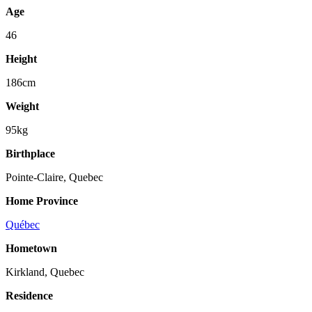
Age
46
Height
186cm
Weight
95kg
Birthplace
Pointe-Claire, Quebec
Home Province
Québec
Hometown
Kirkland, Quebec
Residence