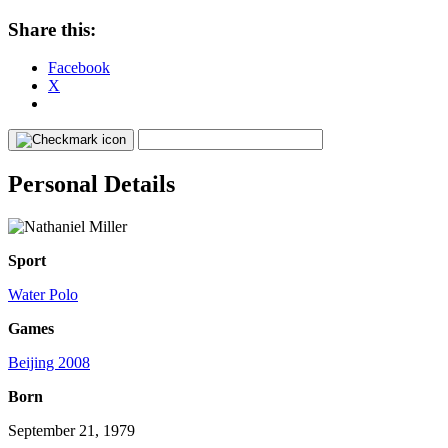
Share this:
Facebook
X
Personal Details
Sport
Water Polo
Games
Beijing 2008
Born
September 21, 1979