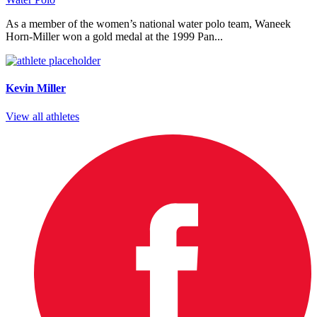
As a member of the women’s national water polo team, Waneek
Horn-Miller won a gold medal at the 1999 Pan...
Kevin Miller
View all athletes