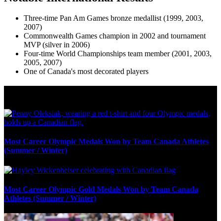
Three-time Pan Am Games bronze medallist (1999, 2003,
2007)
Commonwealth Games champion in 2002 and tournament
MVP (silver in 2006)
Four-time World Championships team member (2001, 2003,
2005, 2007)
One of Canada's most decorated players
Olympic Stats & Historical Facts
Most Career Olympic Medals Won by Team Canada Athletes
(Summer / Winter)
Most Career Olympic Gold Medals Won by Team Canada
Athletes (Summer / Winter)