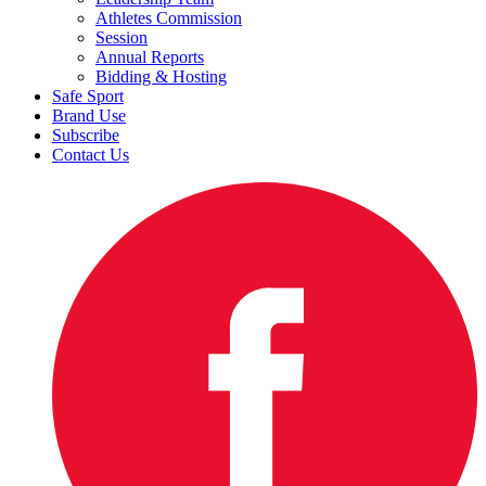
Athletes Commission
Session
Annual Reports
Bidding & Hosting
Safe Sport
Brand Use
Subscribe
Contact Us