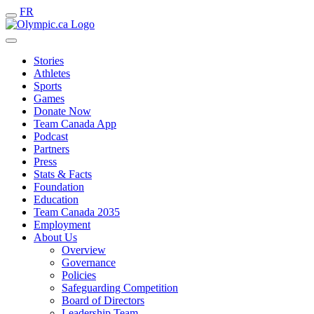
FR
Stories
Athletes
Sports
Games
Donate Now
Team Canada App
Podcast
Partners
Press
Stats & Facts
Foundation
Education
Team Canada 2035
Employment
About Us
Overview
Governance
Policies
Safeguarding Competition
Board of Directors
Leadership Team