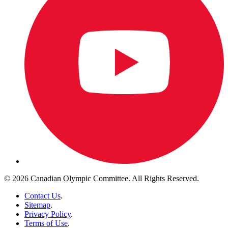
© 2026 Canadian Olympic Committee. All Rights Reserved.
Contact Us
.
Sitemap
.
Privacy Policy
.
Terms of Use
.