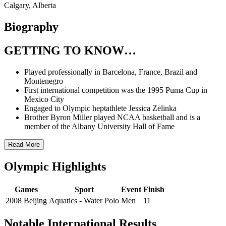
Calgary, Alberta
Biography
GETTING TO KNOW…
Played professionally in Barcelona, France, Brazil and
Montenegro
First international competition was the 1995 Puma Cup in
Mexico City
Engaged to Olympic heptathlete Jessica Zelinka
Brother Byron Miller played NCAA basketball and is a
member of the Albany University Hall of Fame
Read More
Olympic Highlights
Games
Sport
Event
Finish
2008 Beijing
Aquatics - Water Polo
Men
11
Notable International Results