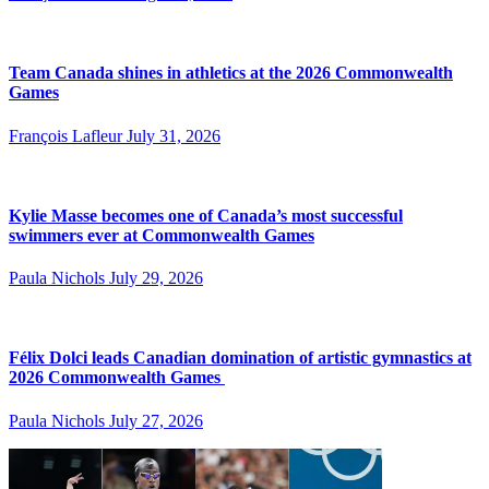
Team Canada shines in athletics at the 2026 Commonwealth
Games
François Lafleur
July 31, 2026
Kylie Masse becomes one of Canada’s most successful
swimmers ever at Commonwealth Games
Paula Nichols
July 29, 2026
Félix Dolci leads Canadian domination of artistic gymnastics at
2026 Commonwealth Games
Paula Nichols
July 27, 2026