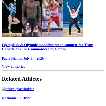
Olympians & Olympic medallists set to compete for Team
Canada at 2026 Commonwealth Games
Paula Nichols
July 17, 2026
View all stories
Related Athletes
Nathaniel O’Brien