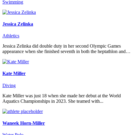
Swimming
Jessica Zelinka
Athletics
Jessica Zelinka did double duty in her second Olympic Games
appearance when she finished seventh in both the heptathlon and…
Kate Miller
Diving
Kate Miller was just 18 when she made her debut at the World
Aquatics Championships in 2023. She teamed with...
Waneek Horn-Miller
Water Polo