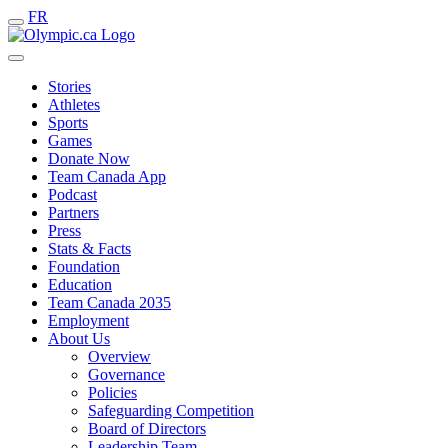
FR
Stories
Athletes
Sports
Games
Donate Now
Team Canada App
Podcast
Partners
Press
Stats & Facts
Foundation
Education
Team Canada 2035
Employment
About Us
Overview
Governance
Policies
Safeguarding Competition
Board of Directors
Leadership Team