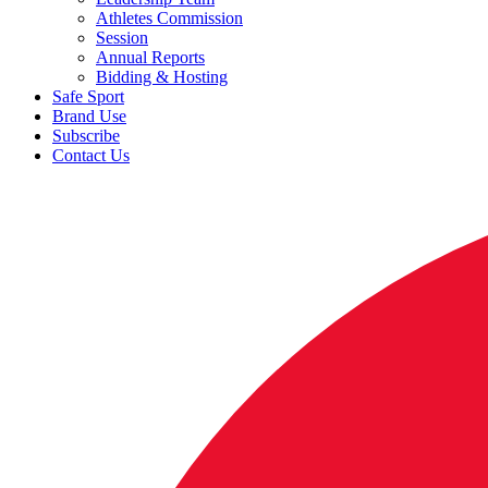
Athletes Commission
Session
Annual Reports
Bidding & Hosting
Safe Sport
Brand Use
Subscribe
Contact Us