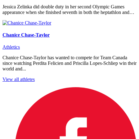
Jessica Zelinka did double duty in her second Olympic Games
appearance when she finished seventh in both the heptathlon and…
Chanice Chase-Taylor
Athletics
Chanice Chase-Taylor has wanted to compete for Team Canada
since watching Perdita Felicien and Priscilla Lopes-Schliep win their
world and...
View all athletes