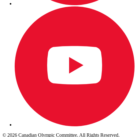
© 2026 Canadian Olympic Committee. All Rights Reserved.