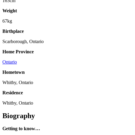
163cm
Weight
67kg
Birthplace
Scarborough, Ontario
Home Province
Ontario
Hometown
Whitby, Ontario
Residence
Whitby, Ontario
Biography
Getting to know…