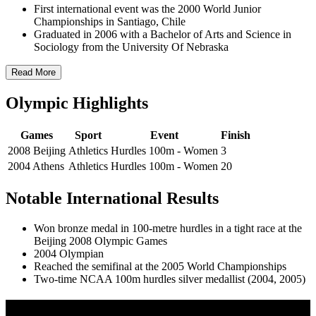
First international event was the 2000 World Junior
Championships in Santiago, Chile
Graduated in 2006 with a Bachelor of Arts and Science in
Sociology from the University Of Nebraska
Read More
Olympic Highlights
Games
Sport
Event
Finish
2008 Beijing
Athletics
Hurdles 100m - Women
3
2004 Athens
Athletics
Hurdles 100m - Women
20
Notable International Results
Won bronze medal in 100-metre hurdles in a tight race at the
Beijing 2008 Olympic Games
2004 Olympian
Reached the semifinal at the 2005 World Championships
Two-time NCAA 100m hurdles silver medallist (2004, 2005)
Olympic Stats & Historical Facts