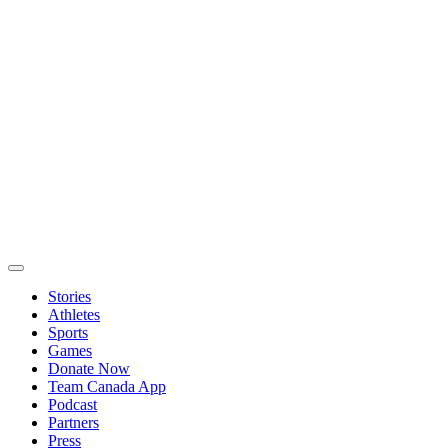
Stories
Athletes
Sports
Games
Donate Now
Team Canada App
Podcast
Partners
Press