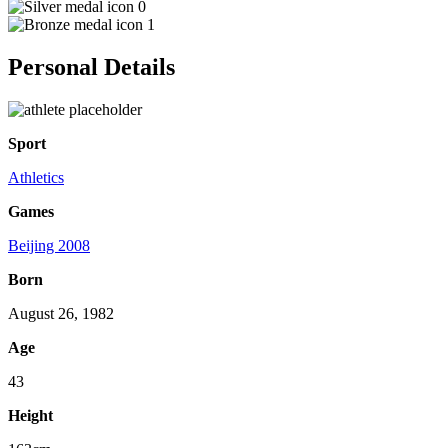
0
1
Personal Details
Sport
Athletics
Games
Beijing 2008
Born
August 26, 1982
Age
43
Height