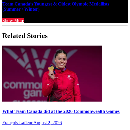
Team Canada’s Youngest & Oldest Olympic Medallists
(Summer / Winter)
Show More
Related Stories
What Team Canada did at the 2026 Commonwealth Games
François Lafleur
August 2, 2026