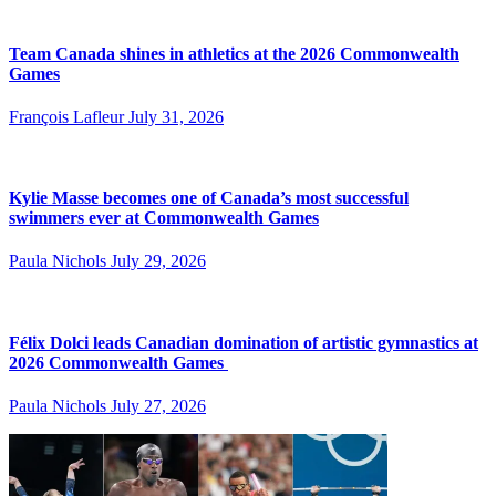
Team Canada shines in athletics at the 2026 Commonwealth
Games
François Lafleur
July 31, 2026
Kylie Masse becomes one of Canada’s most successful
swimmers ever at Commonwealth Games
Paula Nichols
July 29, 2026
Félix Dolci leads Canadian domination of artistic gymnastics at
2026 Commonwealth Games
Paula Nichols
July 27, 2026