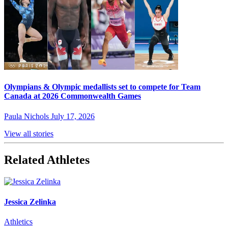
Olympians & Olympic medallists set to compete for Team
Canada at 2026 Commonwealth Games
Paula Nichols
July 17, 2026
View all stories
Related Athletes
Jessica Zelinka
Athletics