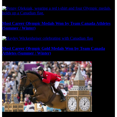
Most Career Olympic Medals Won by Team Canada Athletes
(Summer / Winter)
Most Career Olympic Gold Medals Won by Team Canada
Athletes (Summer / Winter)