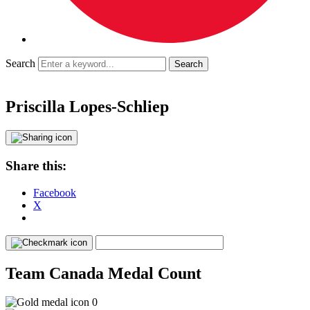
Search
Priscilla Lopes-Schliep
Share this:
Facebook
X
Team Canada Medal Count
0