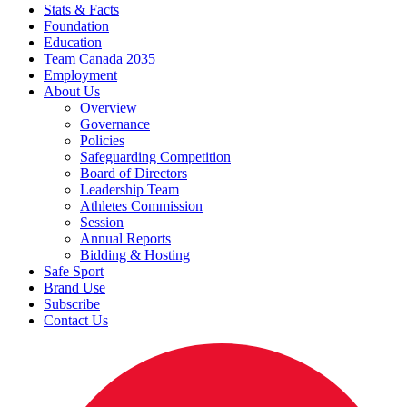
Stats & Facts
Foundation
Education
Team Canada 2035
Employment
About Us
Overview
Governance
Policies
Safeguarding Competition
Board of Directors
Leadership Team
Athletes Commission
Session
Annual Reports
Bidding & Hosting
Safe Sport
Brand Use
Subscribe
Contact Us