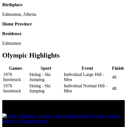
Birthplace
Edmonton, Alberta
Home Province
Residence
Edmonton
Olympic Highlights
Games
Sport
Event
Finish
1976
Skiing - Ski
Individual Large Hill -
46
Innsbruck
Jumping
Men
1976
Skiing - Ski
Individual Normal Hill -
48
Innsbruck
Jumping
Men
Olympic Stats & Historical Facts