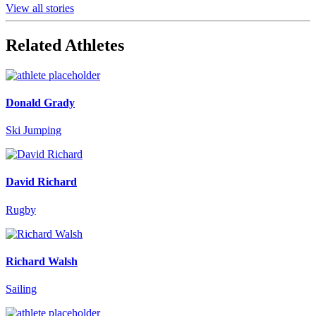
View all stories
Related Athletes
Donald Grady
Ski Jumping
David Richard
Rugby
Richard Walsh
Sailing