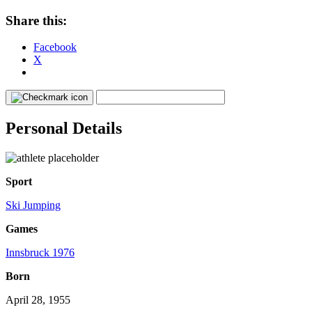
Share this:
Facebook
X
Personal Details
Sport
Ski Jumping
Games
Innsbruck 1976
Born
April 28, 1955