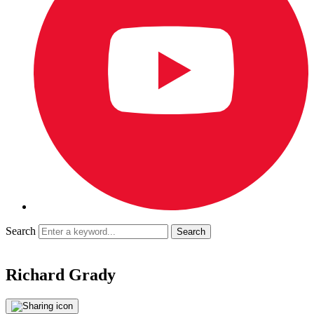
Search
Richard Grady