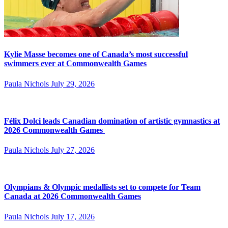
Kylie Masse becomes one of Canada’s most successful
swimmers ever at Commonwealth Games
Paula Nichols
July 29, 2026
Félix Dolci leads Canadian domination of artistic gymnastics at
2026 Commonwealth Games
Paula Nichols
July 27, 2026
Olympians & Olympic medallists set to compete for Team
Canada at 2026 Commonwealth Games
Paula Nichols
July 17, 2026