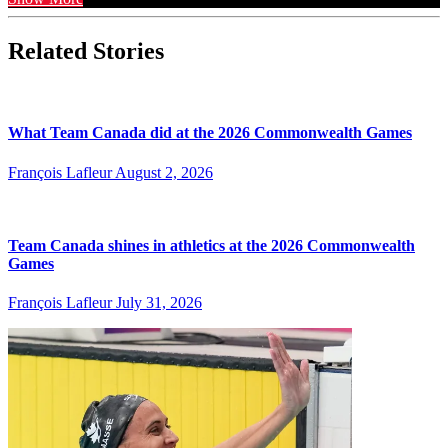
Related Stories
What Team Canada did at the 2026 Commonwealth Games
François Lafleur
August 2, 2026
Team Canada shines in athletics at the 2026 Commonwealth
Games
François Lafleur
July 31, 2026