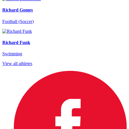
Richard Gomes
Football (Soccer)
Richard Funk
Swimming
View all athletes