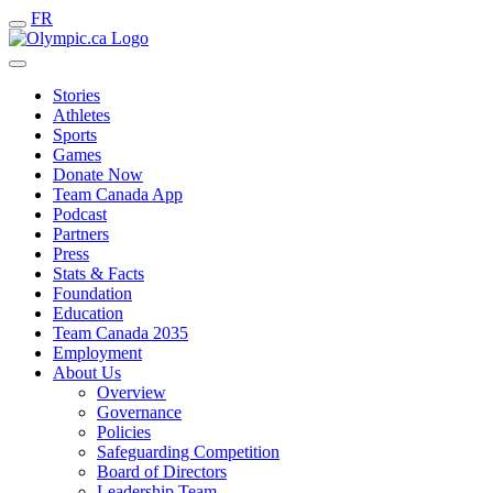
FR
Stories
Athletes
Sports
Games
Donate Now
Team Canada App
Podcast
Partners
Press
Stats & Facts
Foundation
Education
Team Canada 2035
Employment
About Us
Overview
Governance
Policies
Safeguarding Competition
Board of Directors
Leadership Team