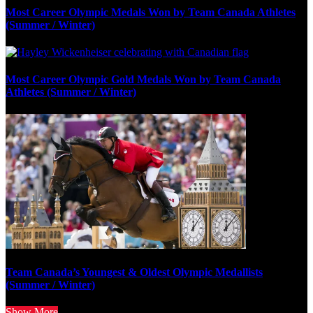
Most Career Olympic Medals Won by Team Canada Athletes
(Summer / Winter)
Most Career Olympic Gold Medals Won by Team Canada
Athletes (Summer / Winter)
Team Canada’s Youngest & Oldest Olympic Medallists
(Summer / Winter)
Show More