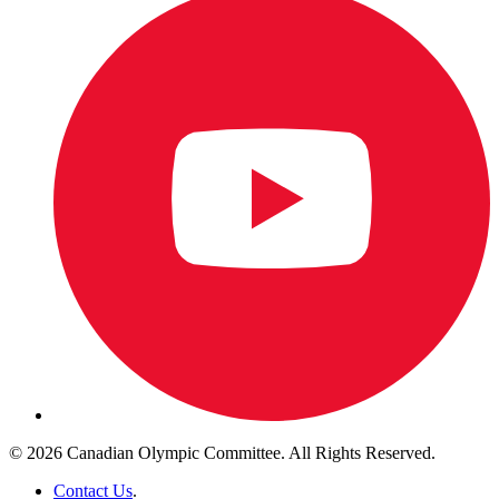
© 2026 Canadian Olympic Committee. All Rights Reserved.
Contact Us
.