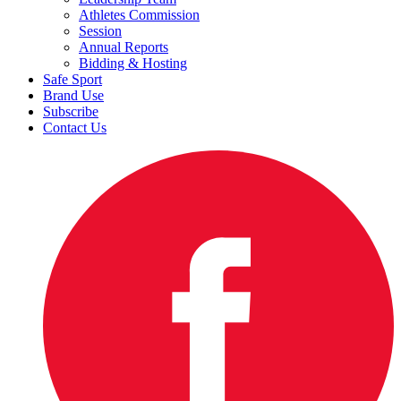
Athletes Commission
Session
Annual Reports
Bidding & Hosting
Safe Sport
Brand Use
Subscribe
Contact Us