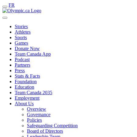
FR
Stories
Athletes
Sports
Games
Donate Now
Team Canada App
Podcast
Partners
Press
Stats & Facts
Foundation
Education
Team Canada 2035
Employment
About Us
Overview
Governance
Policies
Safeguarding Competition
Board of Directors
Leadership Team