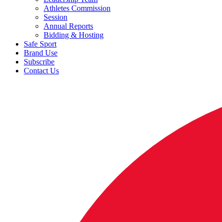
Athletes Commission
Session
Annual Reports
Bidding & Hosting
Safe Sport
Brand Use
Subscribe
Contact Us