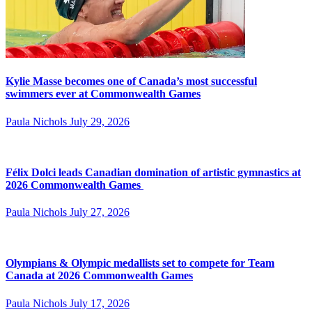
Kylie Masse becomes one of Canada’s most successful
swimmers ever at Commonwealth Games
Paula Nichols
July 29, 2026
Félix Dolci leads Canadian domination of artistic gymnastics at
2026 Commonwealth Games
Paula Nichols
July 27, 2026
Olympians & Olympic medallists set to compete for Team
Canada at 2026 Commonwealth Games
Paula Nichols
July 17, 2026