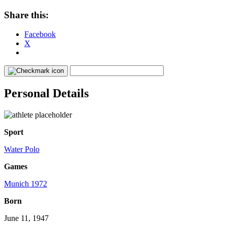
Share this:
Facebook
X
Personal Details
Sport
Water Polo
Games
Munich 1972
Born
June 11, 1947