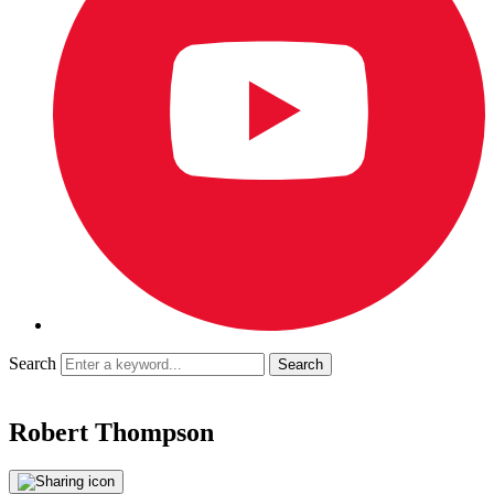
Search
Robert Thompson