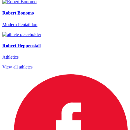
Robert Bonomo
Modern Pentathlon
Robert Heppenstall
Athletics
View all athletes