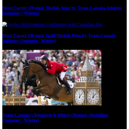
Most Career Olympic Medals Won by Team Canada Athletes
(Summer / Winter)
Most Career Olympic Gold Medals Won by Team Canada
Athletes (Summer / Winter)
Team Canada’s Youngest & Oldest Olympic Medallists
(Summer / Winter)