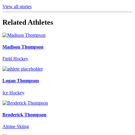
View all stories
Related Athletes
Madison Thompson
Field Hockey
Logan Thompson
Ice Hockey
Broderick Thompson
Alpine Skiing