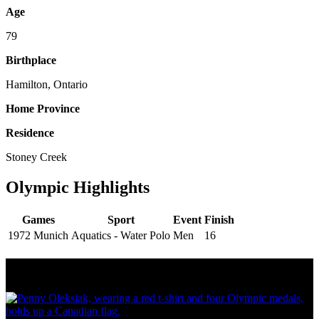
Age
79
Birthplace
Hamilton, Ontario
Home Province
Residence
Stoney Creek
Olympic Highlights
Games
Sport
Event
Finish
1972 Munich
Aquatics - Water Polo
Men
16
Olympic Stats & Historical Facts