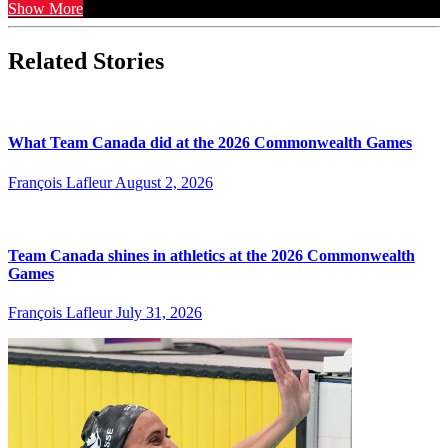
Show More
Related Stories
What Team Canada did at the 2026 Commonwealth Games
François Lafleur
August 2, 2026
Team Canada shines in athletics at the 2026 Commonwealth
Games
François Lafleur
July 31, 2026