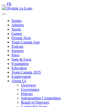
FR
Stories
Athletes
Sports
Games
Donate Now
Team Canada App
Podcast
Partners
Press
Stats & Facts
Foundation
Education
Team Canada 2035
Employment
About Us
Overview
Governance
Policies
Safeguarding Competition
Board of Directors
Leadership Team