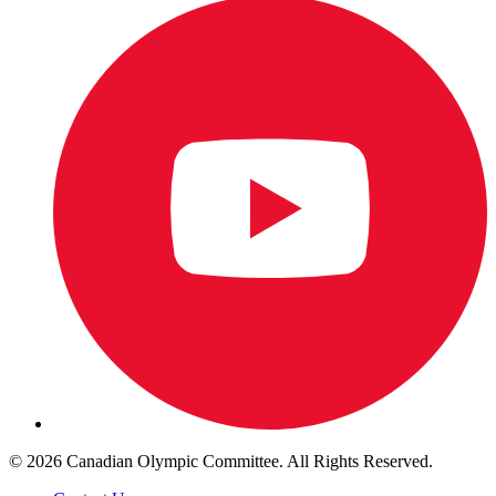
© 2026 Canadian Olympic Committee. All Rights Reserved.