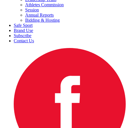
Athletes Commission
Session
Annual Reports
Bidding & Hosting
Safe Sport
Brand Use
Subscribe
Contact Us