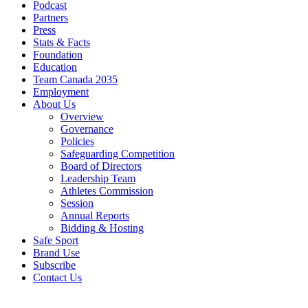
Podcast
Partners
Press
Stats & Facts
Foundation
Education
Team Canada 2035
Employment
About Us
Overview
Governance
Policies
Safeguarding Competition
Board of Directors
Leadership Team
Athletes Commission
Session
Annual Reports
Bidding & Hosting
Safe Sport
Brand Use
Subscribe
Contact Us