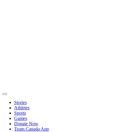
Stories
Athletes
Sports
Games
Donate Now
Team Canada App