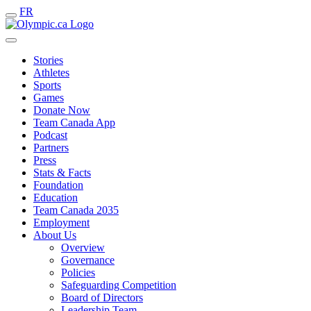
FR
Stories
Athletes
Sports
Games
Donate Now
Team Canada App
Podcast
Partners
Press
Stats & Facts
Foundation
Education
Team Canada 2035
Employment
About Us
Overview
Governance
Policies
Safeguarding Competition
Board of Directors
Leadership Team