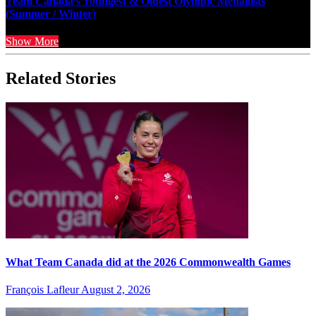
Team Canada’s Youngest & Oldest Olympic Medallists
(Summer / Winter)
Show More
Related Stories
What Team Canada did at the 2026 Commonwealth Games
François Lafleur
August 2, 2026