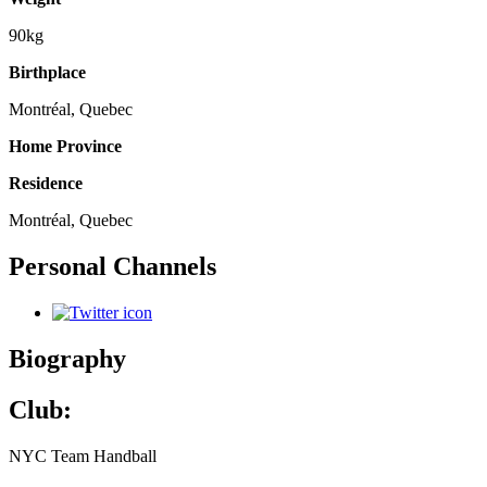
90kg
Birthplace
Montréal, Quebec
Home Province
Residence
Montréal, Quebec
Personal Channels
Biography
Club:
NYC Team Handball