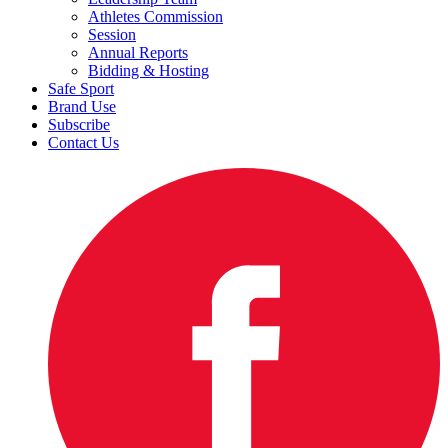
Athletes Commission
Session
Annual Reports
Bidding & Hosting
Safe Sport
Brand Use
Subscribe
Contact Us