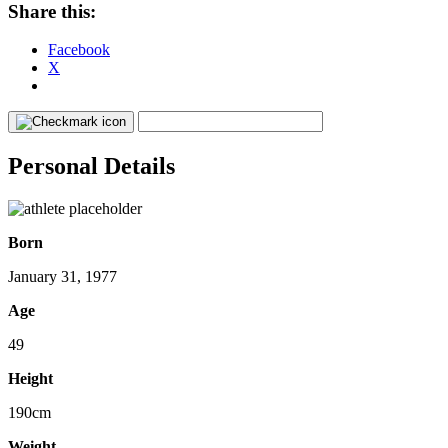
Share this:
Facebook
X
Personal Details
Born
January 31, 1977
Age
49
Height
190cm
Weight