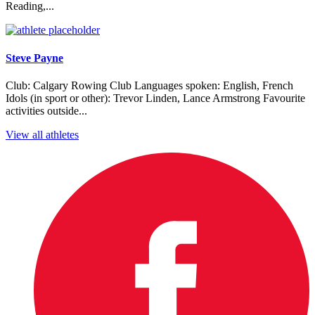
Reading,...
Steve Payne
Club: Calgary Rowing Club Languages spoken: English, French
Idols (in sport or other): Trevor Linden, Lance Armstrong Favourite
activities outside...
View all athletes