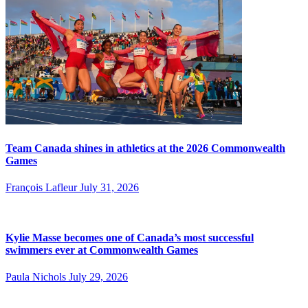
Team Canada shines in athletics at the 2026 Commonwealth
Games
François Lafleur
July 31, 2026
Kylie Masse becomes one of Canada’s most successful
swimmers ever at Commonwealth Games
Paula Nichols
July 29, 2026