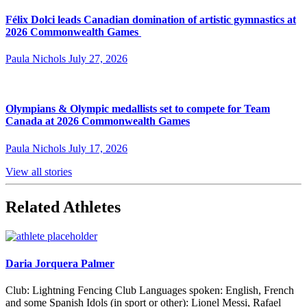
Félix Dolci leads Canadian domination of artistic gymnastics at
2026 Commonwealth Games
Paula Nichols
July 27, 2026
Olympians & Olympic medallists set to compete for Team
Canada at 2026 Commonwealth Games
Paula Nichols
July 17, 2026
View all stories
Related Athletes
Daria Jorquera Palmer
Club: Lightning Fencing Club Languages spoken: English, French
and some Spanish Idols (in sport or other): Lionel Messi, Rafael