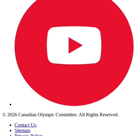
© 2026 Canadian Olympic Committee. All Rights Reserved.
Contact Us
.
Sitemap
.
Privacy Policy
.