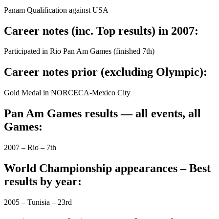
Panam Qualification against USA
Career notes (inc. Top results) in 2007:
Participated in Rio Pan Am Games (finished 7th)
Career notes prior (excluding Olympic):
Gold Medal in NORCECA-Mexico City
Pan Am Games results — all events, all
Games:
2007 – Rio – 7th
World Championship appearances – Best
results by year:
2005 – Tunisia – 23rd