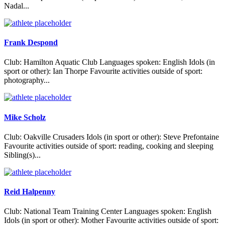
Nadal...
Frank Despond
Club: Hamilton Aquatic Club Languages spoken: English Idols (in
sport or other): Ian Thorpe Favourite activities outside of sport:
photography...
Mike Scholz
Club: Oakville Crusaders Idols (in sport or other): Steve Prefontaine
Favourite activities outside of sport: reading, cooking and sleeping
Sibling(s)...
Reid Halpenny
Club: National Team Training Center Languages spoken: English
Idols (in sport or other): Mother Favourite activities outside of sport: