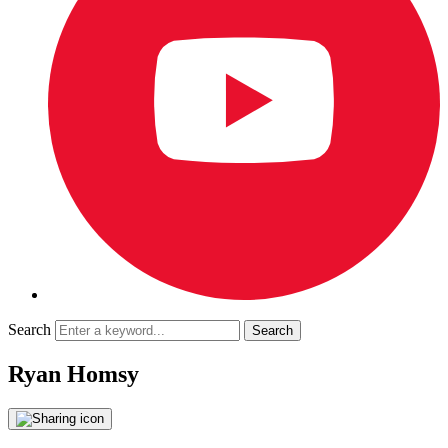
Search
Ryan Homsy