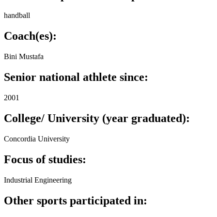
handball
Coach(es):
Bini Mustafa
Senior national athlete since:
2001
College/ University (year graduated):
Concordia University
Focus of studies:
Industrial Engineering
Other sports participated in: