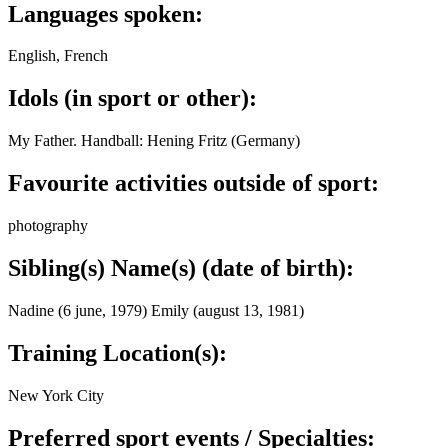
Languages spoken:
English, French
Idols (in sport or other):
My Father. Handball: Hening Fritz (Germany)
Favourite activities outside of sport:
photography
Sibling(s) Name(s) (date of birth):
Nadine (6 june, 1979) Emily (august 13, 1981)
Training Location(s):
New York City
Preferred sport events / Specialties: