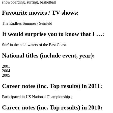
snowboarding, surfing, basketball
Favourite movies / TV shows:
The Endless Summer / Seinfeld
It would surprise you to know that I …:
Surf in the cold waters of the East Coast
National titles (include event, year):
2001
2004
2005
Career notes (inc. Top results) in 2011:
Participated in US National Championships,
Career notes (inc. Top results) in 2010: