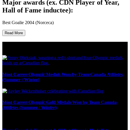
Major awards (ex. CDN Player of Year,
Hall of Fame inductee):
Best Goalie 2004 (Norceca)
Read More
Olympic Stats & Historical Facts
Most Career Olympic Medals Won by Team Canada Athletes
(Summer / Winter)
Most Career Olympic Gold Medals Won by Team Canada
Athletes (Summer / Winter)