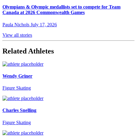
Olympians & Olympic medallists set to compete for Team
Canada at 2026 Commonwealth Games
Paula Nichols
July 17, 2026
View all stories
Related Athletes
Wendy Griner
Figure Skating
Charles Snelling
Figure Skating