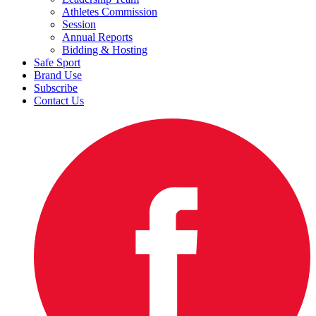
Athletes Commission
Session
Annual Reports
Bidding & Hosting
Safe Sport
Brand Use
Subscribe
Contact Us