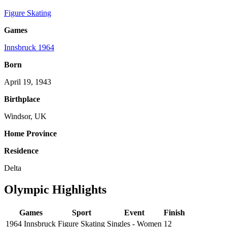
Figure Skating
Games
Innsbruck 1964
Born
April 19, 1943
Birthplace
Windsor, UK
Home Province
Residence
Delta
Olympic Highlights
Games
Sport
Event
Finish
1964 Innsbruck
Figure Skating
Singles - Women
12