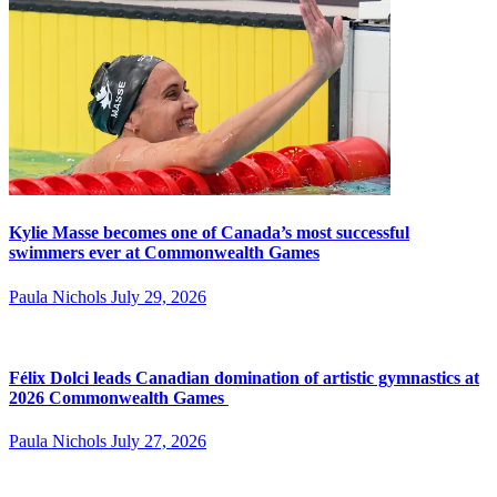
Kylie Masse becomes one of Canada’s most successful
swimmers ever at Commonwealth Games
Paula Nichols
July 29, 2026
Félix Dolci leads Canadian domination of artistic gymnastics at
2026 Commonwealth Games
Paula Nichols
July 27, 2026