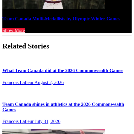
Team Canada Multi-Medallists by Olympic Winter Games
Show More
Related Stories
What Team Canada did at the 2026 Commonwealth Games
François Lafleur
August 2, 2026
Team Canada shines in athletics at the 2026 Commonwealth
Games
François Lafleur
July 31, 2026