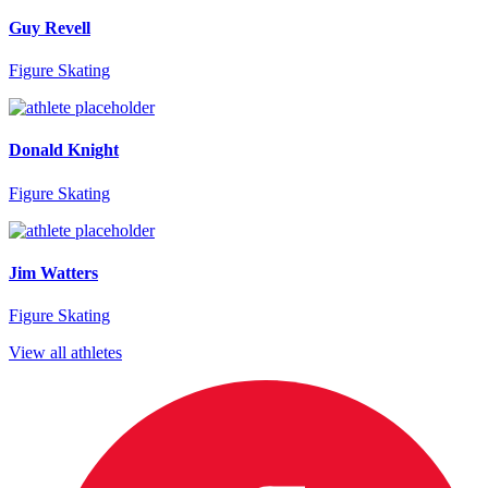
Guy Revell
Figure Skating
Donald Knight
Figure Skating
Jim Watters
Figure Skating
View all athletes