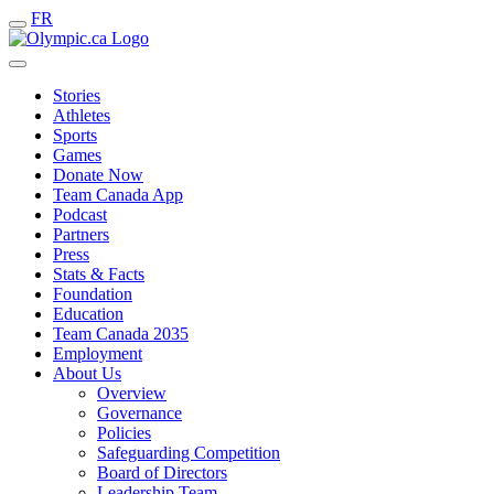
FR
Stories
Athletes
Sports
Games
Donate Now
Team Canada App
Podcast
Partners
Press
Stats & Facts
Foundation
Education
Team Canada 2035
Employment
About Us
Overview
Governance
Policies
Safeguarding Competition
Board of Directors
Leadership Team