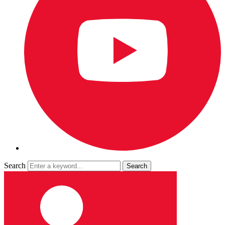
Search