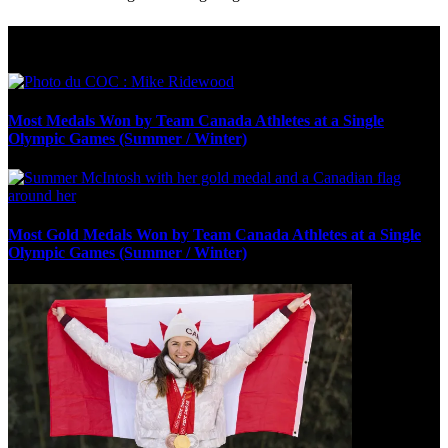
Olympic Stats & Historical Facts
Most Medals Won by Team Canada Athletes at a Single
Olympic Games (Summer / Winter)
Most Gold Medals Won by Team Canada Athletes at a Single
Olympic Games (Summer / Winter)