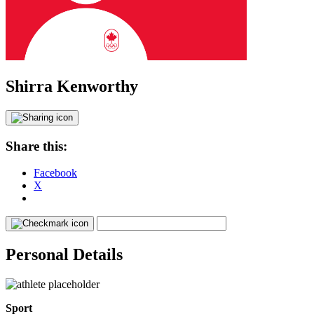
Shirra Kenworthy
Share this:
Facebook
X
Personal Details
Sport