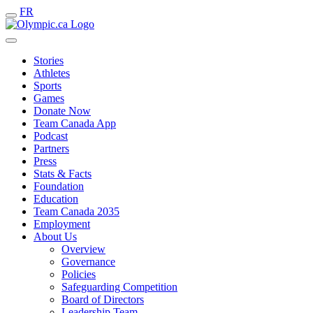
FR
Stories
Athletes
Sports
Games
Donate Now
Team Canada App
Podcast
Partners
Press
Stats & Facts
Foundation
Education
Team Canada 2035
Employment
About Us
Overview
Governance
Policies
Safeguarding Competition
Board of Directors
Leadership Team