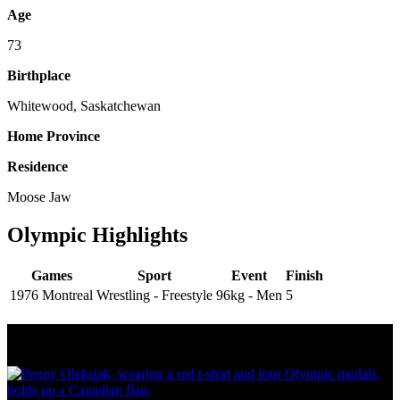
Age
73
Birthplace
Whitewood, Saskatchewan
Home Province
Residence
Moose Jaw
Olympic Highlights
Games
Sport
Event
Finish
1976 Montreal
Wrestling - Freestyle
96kg - Men
5
Olympic Stats & Historical Facts