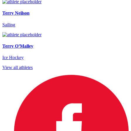
Terry Neilson
Sailing
Terry O’Malley
Ice Hockey
View all athletes