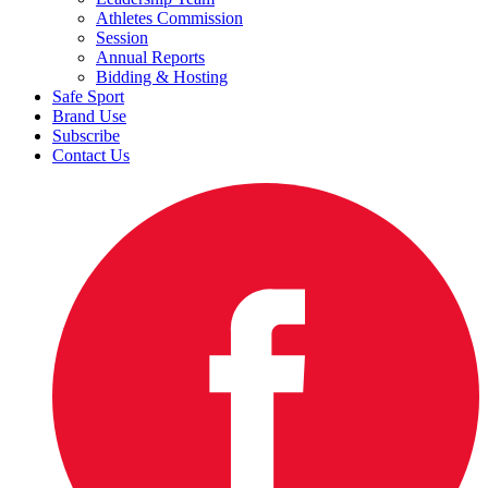
Athletes Commission
Session
Annual Reports
Bidding & Hosting
Safe Sport
Brand Use
Subscribe
Contact Us