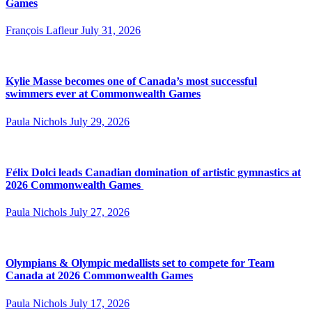
Games
François Lafleur
July 31, 2026
Kylie Masse becomes one of Canada’s most successful
swimmers ever at Commonwealth Games
Paula Nichols
July 29, 2026
Félix Dolci leads Canadian domination of artistic gymnastics at
2026 Commonwealth Games
Paula Nichols
July 27, 2026
Olympians & Olympic medallists set to compete for Team
Canada at 2026 Commonwealth Games
Paula Nichols
July 17, 2026