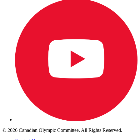
© 2026 Canadian Olympic Committee. All Rights Reserved.