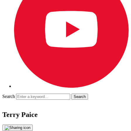
Search
Terry Paice