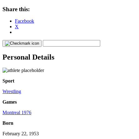
Share this:
Facebook
X
Personal Details
Sport
Wrestling
Games
Montreal 1976
Born
February 22, 1953