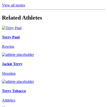
View all stories
Related Athletes
Terry Paul
Rowing
Jackie Terry
Shooting
Terry Tobacco
Athletics