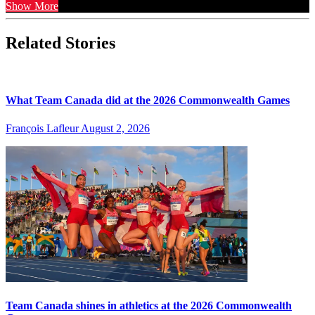
Show More
Related Stories
What Team Canada did at the 2026 Commonwealth Games
François Lafleur
August 2, 2026
Team Canada shines in athletics at the 2026 Commonwealth