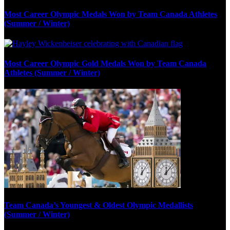
Most Career Olympic Medals Won by Team Canada Athletes
(Summer / Winter)
Most Career Olympic Gold Medals Won by Team Canada
Athletes (Summer / Winter)
Team Canada’s Youngest & Oldest Olympic Medallists
(Summer / Winter)