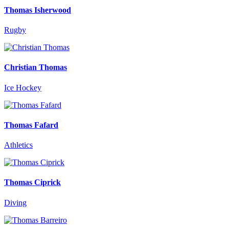
Thomas Isherwood
Rugby
Christian Thomas
Ice Hockey
Thomas Fafard
Athletics
Thomas Ciprick
Diving