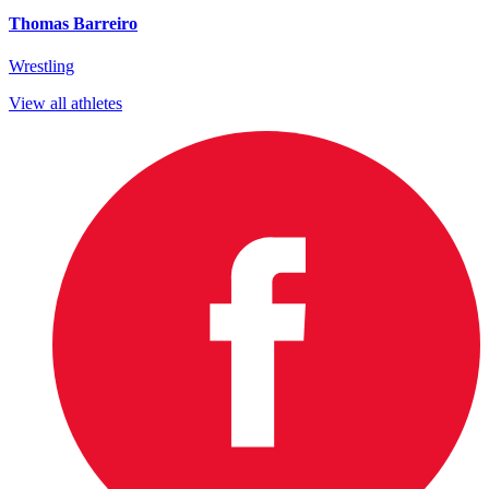
Thomas Barreiro
Wrestling
View all athletes