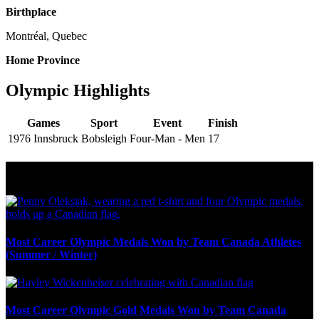
Birthplace
Montréal, Quebec
Home Province
Olympic Highlights
Games
Sport
Event
Finish
1976 Innsbruck
Bobsleigh
Four-Man - Men
17
Olympic Stats & Historical Facts
Most Career Olympic Medals Won by Team Canada Athletes
(Summer / Winter)
Most Career Olympic Gold Medals Won by Team Canada