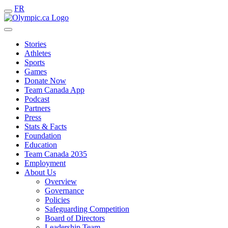
FR
Stories
Athletes
Sports
Games
Donate Now
Team Canada App
Podcast
Partners
Press
Stats & Facts
Foundation
Education
Team Canada 2035
Employment
About Us
Overview
Governance
Policies
Safeguarding Competition
Board of Directors
Leadership Team