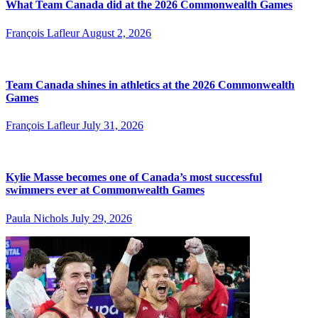
What Team Canada did at the 2026 Commonwealth Games
François Lafleur
August 2, 2026
Team Canada shines in athletics at the 2026 Commonwealth
Games
François Lafleur
July 31, 2026
Kylie Masse becomes one of Canada’s most successful
swimmers ever at Commonwealth Games
Paula Nichols
July 29, 2026