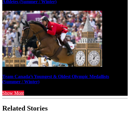
Athletes (Summer / Winter)
Team Canada’s Youngest & Oldest Olympic Medallists
(Summer / Winter)
Show More
Related Stories