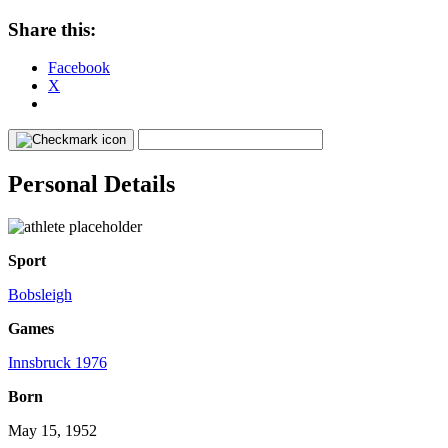
Share this:
Facebook
X
Personal Details
Sport
Bobsleigh
Games
Innsbruck 1976
Born
May 15, 1952