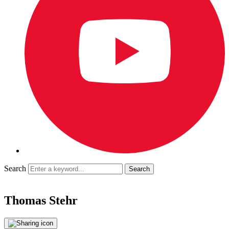
Search
Thomas Stehr