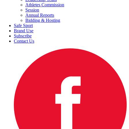
Athletes Commission
Session
Annual Reports
Bidding & Hosting
Safe Sport
Brand Use
Subscribe
Contact Us