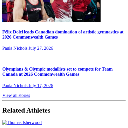
Félix Dolci leads Canadian domination of artistic gymnastics at
2026 Commonwealth Games
Paula Nichols
July 27, 2026
Olympians & Olympic medallists set to compete for Team
Canada at 2026 Commonwealth Games
Paula Nichols
July 17, 2026
View all stories
Related Athletes