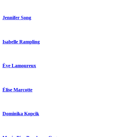
Jennifer Song
Isabelle Rampling
Ève Lamoureux
Élise Marcotte
Dominika Kopcik