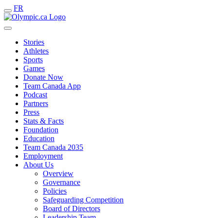
FR
Stories
Athletes
Sports
Games
Donate Now
Team Canada App
Podcast
Partners
Press
Stats & Facts
Foundation
Education
Team Canada 2035
Employment
About Us
Overview
Governance
Policies
Safeguarding Competition
Board of Directors
Leadership Team