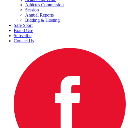
Athletes Commission
Session
Annual Reports
Bidding & Hosting
Safe Sport
Brand Use
Subscribe
Contact Us