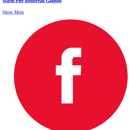
Marie-Pier Boudreau Gagnon
Show More