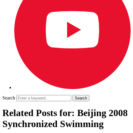
Search
Related Posts for: Beijing 2008
Synchronized Swimming