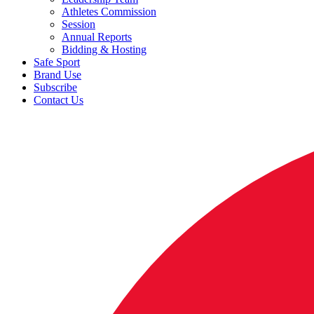
Athletes Commission
Session
Annual Reports
Bidding & Hosting
Safe Sport
Brand Use
Subscribe
Contact Us