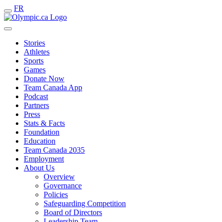
FR
Stories
Athletes
Sports
Games
Donate Now
Team Canada App
Podcast
Partners
Press
Stats & Facts
Foundation
Education
Team Canada 2035
Employment
About Us
Overview
Governance
Policies
Safeguarding Competition
Board of Directors
Leadership Team