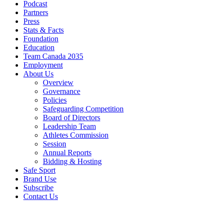
Podcast
Partners
Press
Stats & Facts
Foundation
Education
Team Canada 2035
Employment
About Us
Overview
Governance
Policies
Safeguarding Competition
Board of Directors
Leadership Team
Athletes Commission
Session
Annual Reports
Bidding & Hosting
Safe Sport
Brand Use
Subscribe
Contact Us