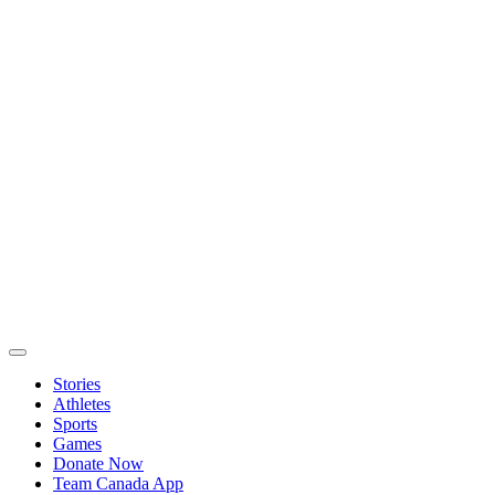
Stories
Athletes
Sports
Games
Donate Now
Team Canada App