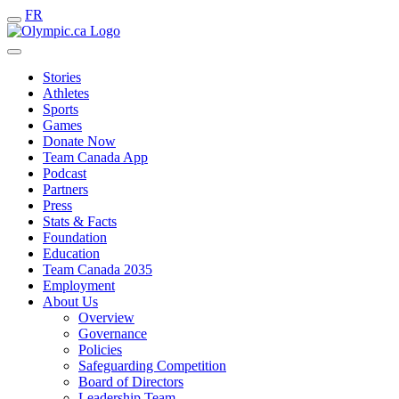
FR
Stories
Athletes
Sports
Games
Donate Now
Team Canada App
Podcast
Partners
Press
Stats & Facts
Foundation
Education
Team Canada 2035
Employment
About Us
Overview
Governance
Policies
Safeguarding Competition
Board of Directors
Leadership Team