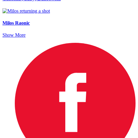
Milos Raonic
Show More