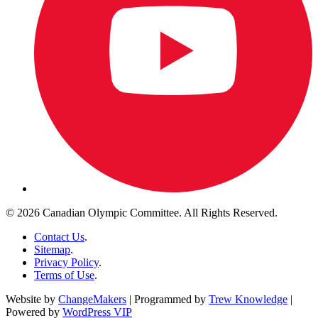
© 2026 Canadian Olympic Committee. All Rights Reserved.
Contact Us
.
Sitemap
.
Privacy Policy
.
Terms of Use
.
Website by
ChangeMakers
| Programmed by
Trew Knowledge
|
Powered by
WordPress VIP