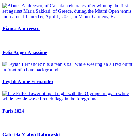
Bianca Andreescu
Félix Auger-Aliassime
Leylah Annie Fernandez
Paris 2024
Gabriela (Gaby) Dabrowski