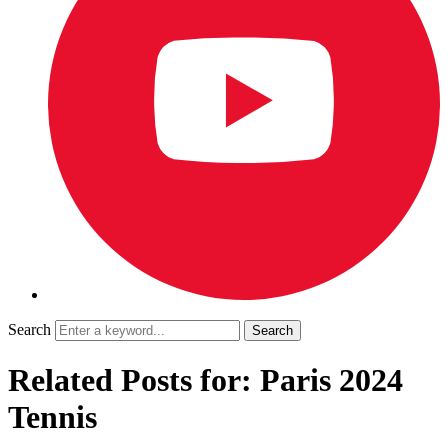
Search
Related Posts for: Paris 2024
Tennis