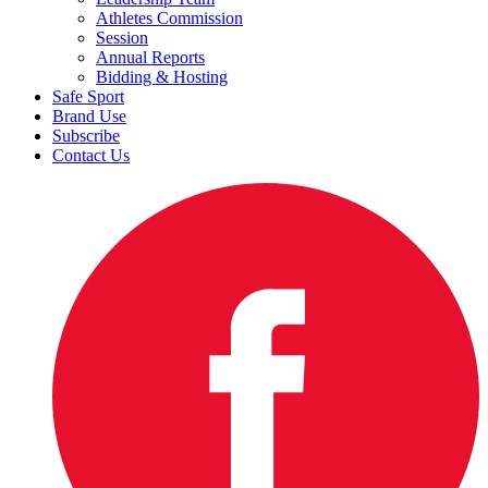
Athletes Commission
Session
Annual Reports
Bidding & Hosting
Safe Sport
Brand Use
Subscribe
Contact Us