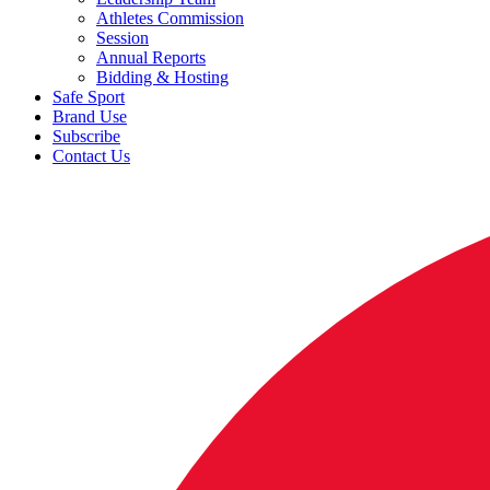
Athletes Commission
Session
Annual Reports
Bidding & Hosting
Safe Sport
Brand Use
Subscribe
Contact Us