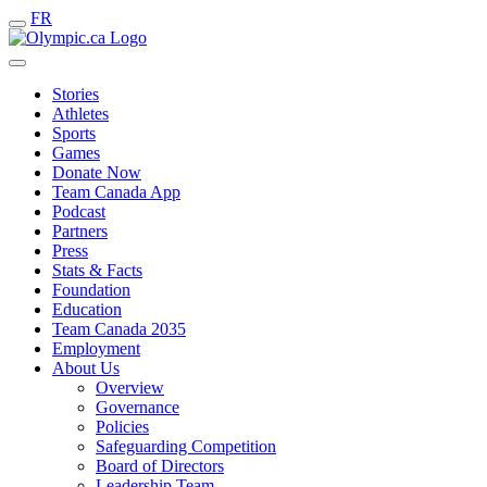
FR
Stories
Athletes
Sports
Games
Donate Now
Team Canada App
Podcast
Partners
Press
Stats & Facts
Foundation
Education
Team Canada 2035
Employment
About Us
Overview
Governance
Policies
Safeguarding Competition
Board of Directors
Leadership Team