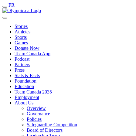
FR
Stories
Athletes
Sports
Games
Donate Now
Team Canada App
Podcast
Partners
Press
Stats & Facts
Foundation
Education
Team Canada 2035
Employment
About Us
Overview
Governance
Policies
Safeguarding Competition
Board of Directors
Leadership Team