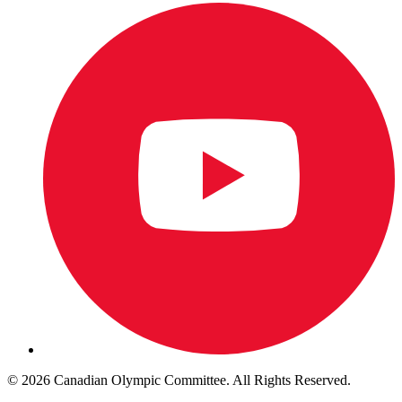
© 2026 Canadian Olympic Committee. All Rights Reserved.