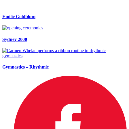
Emilie Goldblum
Sydney 2000
Gymnastics – Rhythmic