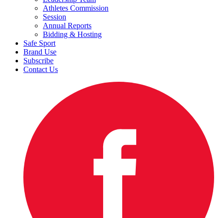
Athletes Commission
Session
Annual Reports
Bidding & Hosting
Safe Sport
Brand Use
Subscribe
Contact Us