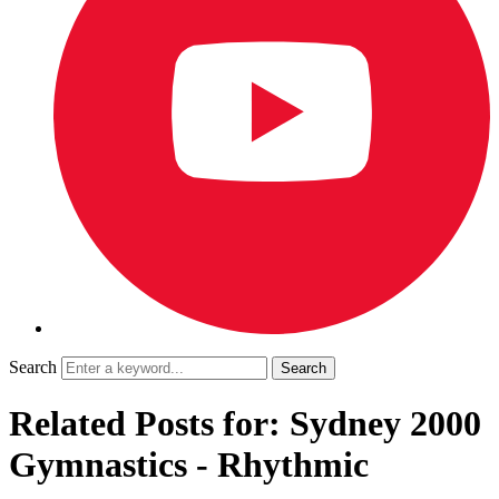
Search
Related Posts for: Sydney 2000
Gymnastics - Rhythmic