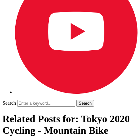
Search
Related Posts for: Tokyo 2020
Cycling - Mountain Bike