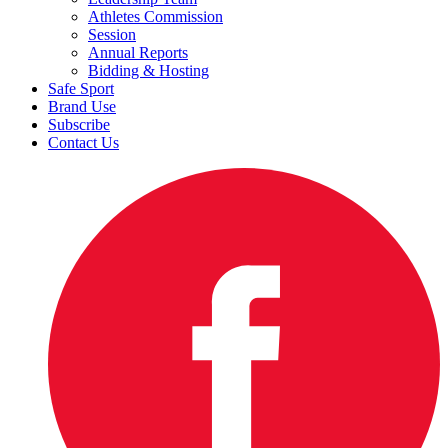
Athletes Commission
Session
Annual Reports
Bidding & Hosting
Safe Sport
Brand Use
Subscribe
Contact Us