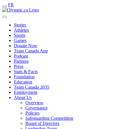
FR
Stories
Athletes
Sports
Games
Donate Now
Team Canada App
Podcast
Partners
Press
Stats & Facts
Foundation
Education
Team Canada 2035
Employment
About Us
Overview
Governance
Policies
Safeguarding Competition
Board of Directors
Leadership Team