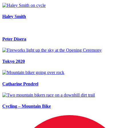
Haley Smith
Peter Disera
Tokyo 2020
Catharine Pendrel
Cycling – Mountain Bike