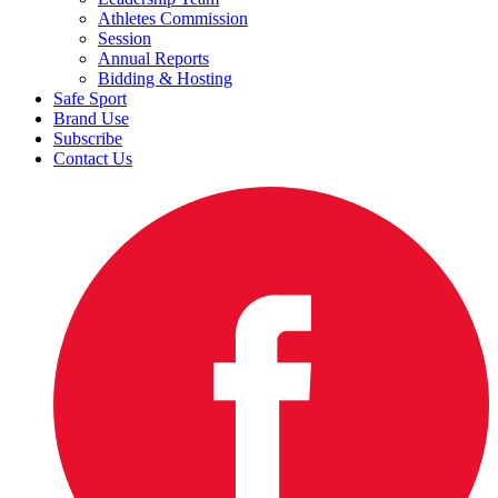
Athletes Commission
Session
Annual Reports
Bidding & Hosting
Safe Sport
Brand Use
Subscribe
Contact Us