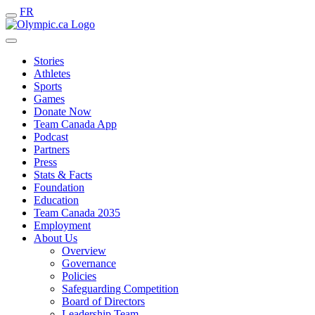
FR
Stories
Athletes
Sports
Games
Donate Now
Team Canada App
Podcast
Partners
Press
Stats & Facts
Foundation
Education
Team Canada 2035
Employment
About Us
Overview
Governance
Policies
Safeguarding Competition
Board of Directors
Leadership Team