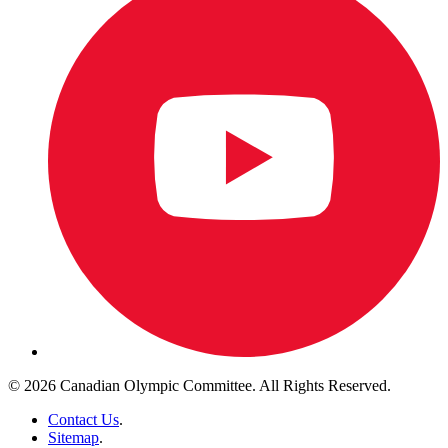
© 2026 Canadian Olympic Committee. All Rights Reserved.
Contact Us
.
Sitemap
.