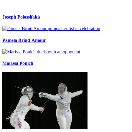
Joseph Polossifakis
Pamela Brind’Amour
Marissa Ponich