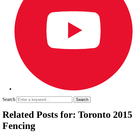
Search
Related Posts for: Toronto 2015
Fencing