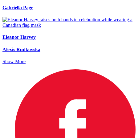
Gabriella Page
Eleanor Harvey
Alexis Rudkovska
Show More