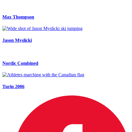
Max Thompson
Jason Myslicki
Nordic Combined
Turin 2006