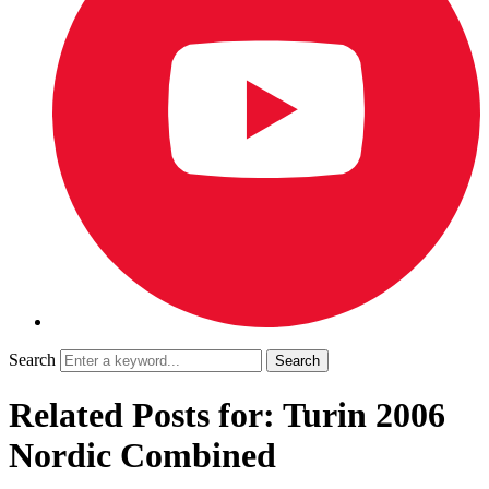
Search
Related Posts for: Turin 2006
Nordic Combined