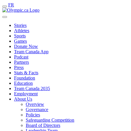
FR
Stories
Athletes
Sports
Games
Donate Now
Team Canada App
Podcast
Partners
Press
Stats & Facts
Foundation
Education
Team Canada 2035
Employment
About Us
Overview
Governance
Policies
Safeguarding Competition
Board of Directors
Leadership Team