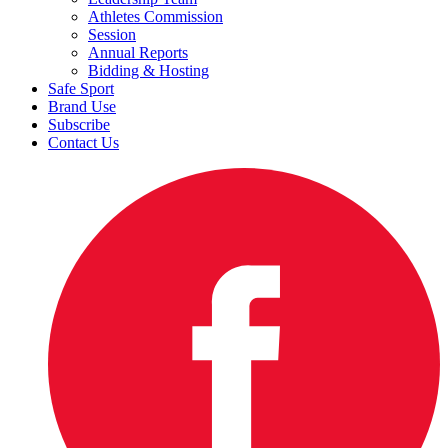
Athletes Commission
Session
Annual Reports
Bidding & Hosting
Safe Sport
Brand Use
Subscribe
Contact Us