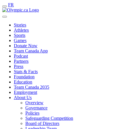
FR
Stories
Athletes
Sports
Games
Donate Now
Team Canada App
Podcast
Partners
Press
Stats & Facts
Foundation
Education
Team Canada 2035
Employment
About Us
Overview
Governance
Policies
Safeguarding Competition
Board of Directors
Leadership Team