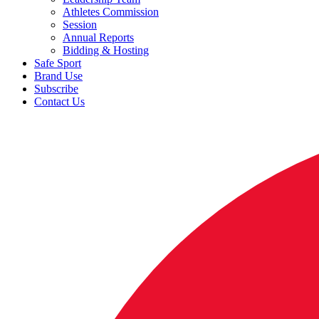
Athletes Commission
Session
Annual Reports
Bidding & Hosting
Safe Sport
Brand Use
Subscribe
Contact Us